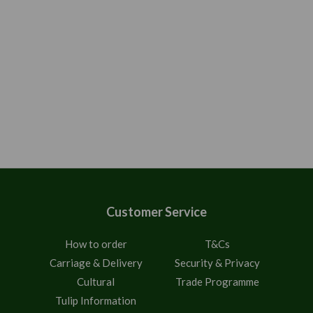
Customer Service
How to order
T&Cs
Carriage & Delivery
Security & Privacy
Cultural
Trade Programme
Tulip Information