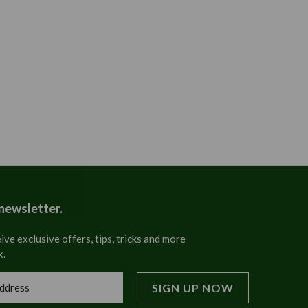
 newsletter.
ive exclusive offers, tips, tricks and more
x.