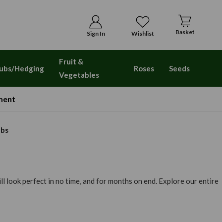
Basket
Sign In
Wishlist
Fruit &
ubs/Hedging
Roses
Seeds
Vegetables
ment
lbs
l look perfect in no time, and for months on end. Explore our entire