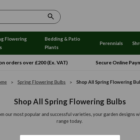
ng Flowering
Bedding & Patio
Perennials
Shr
s
Plants
 on orders over £200 (Ex. VAT)
Secure Online Pay
ome
Spring Flowering Bulbs
Shop All Spring Flowering Bu
Shop All Spring Flowering Bulbs
rom our most popular and successful varieties, your garden designs wil
range today.