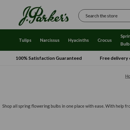
Search
Spri
Tulips
Narcissus
Hyacinths
Crocus
Bulb
100% Satisfaction Guaranteed
Free delivery
H
Shop all spring flowering bulbs in one place with ease. With help f