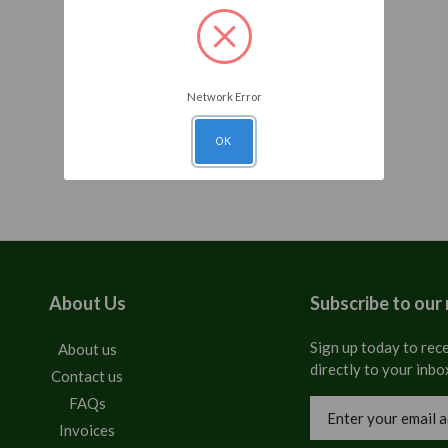
Network Error
OK
About Us
Subscribe to our
Sign up today to rece
About us
directly to your inbo
Contact us
FAQs
Email
Address
Invoices