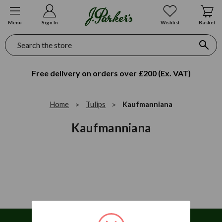
Menu
Sign In
Wishlist
Basket
Search
Free delivery on orders over £200 (Ex. VAT)
Home
Tulips
Kaufmanniana
Kaufmanniana