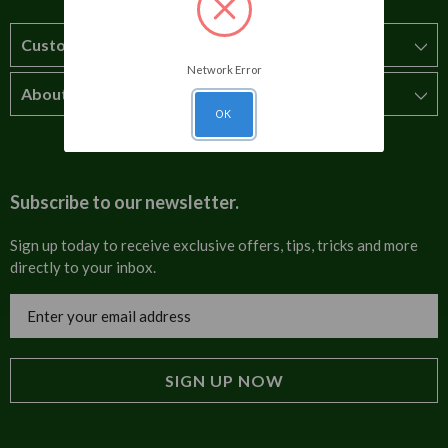
Customer Service
Network Error
About Us
How to order
OK
T&Cs
About us
Carriage & Delivery
Contact us
Subscribe to our newsletter.
Security & Privacy
FAQs
Sign up today to receive exclusive offers, tips, tricks and more
directly to your inbox.
Cultural
Invoices
Email
Trade Programme
Address
Blog
Tulip Information