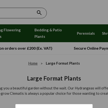
ng Flowering
Bedding & Patio
Perennials
Shr
s
Plants
 on orders over £200 (Ex. VAT)
Secure Online Pay
Home
Large Format Plants
Large Format Plants
ing you a beautiful garden without the wait. Our Hydrangeas will offe
grow Clematis is always a popular choice for those wanting to create