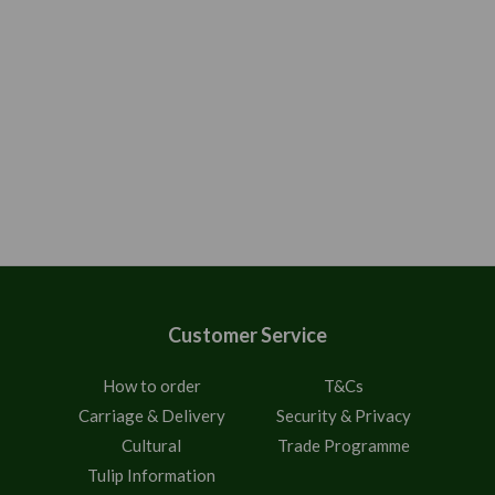
Customer Service
How to order
T&Cs
Carriage & Delivery
Security & Privacy
Cultural
Trade Programme
Tulip Information