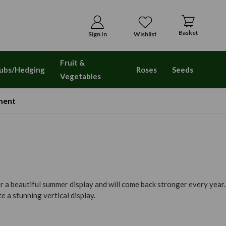
Basket
Sign In
Wishlist
Fruit &
ubs/Hedging
Roses
Seeds
Vegetables
ment
r a beautiful summer display and will come back stronger every year.
 a stunning vertical display.