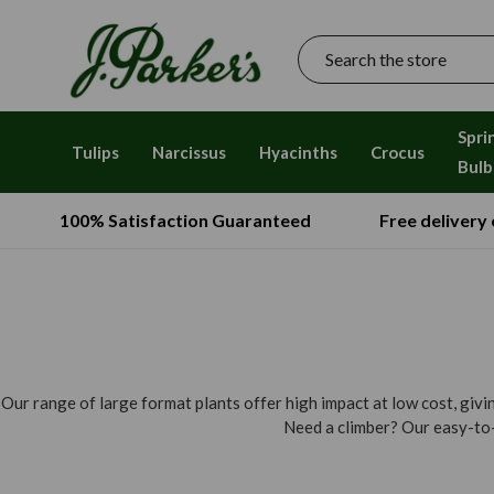
Search
Spri
Tulips
Narcissus
Hyacinths
Crocus
Bulb
100% Satisfaction Guaranteed
Free delivery
Our range of large format plants offer high impact at low cost, giv
Need a climber? Our easy-to-