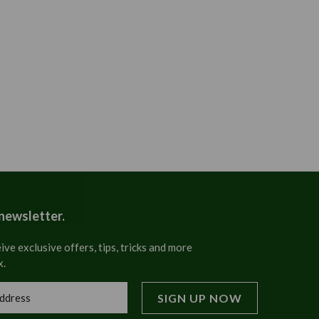
 newsletter.
ive exclusive offers, tips, tricks and more
x.