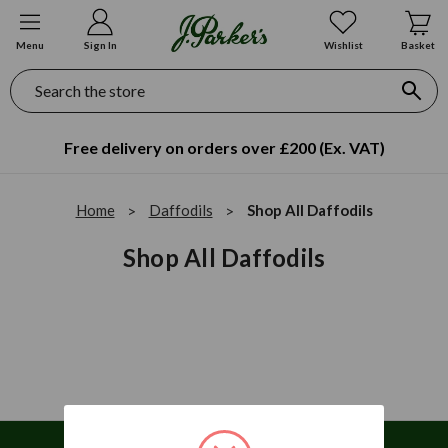
Menu
Sign In
Wishlist
Basket
Search
Free delivery on orders over £200 (Ex. VAT)
Home
Daffodils
Shop All Daffodils
Shop All Daffodils