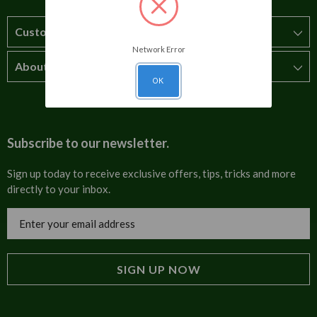
Customer Service
Network Error
About Us
How to order
OK
T&Cs
About us
Carriage & Delivery
Contact us
Subscribe to our newsletter.
Security & Privacy
FAQs
Sign up today to receive exclusive offers, tips, tricks and more
directly to your inbox.
Cultural
Invoices
Email
Trade Programme
Address
Blog
Tulip Information