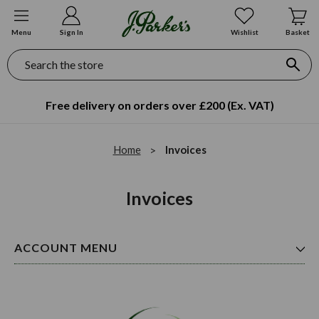
Menu
Sign In
Wishlist
Basket
Search
Free delivery on orders over £200 (Ex. VAT)
Home
Invoices
Invoices
ACCOUNT MENU
Orders
Addresses