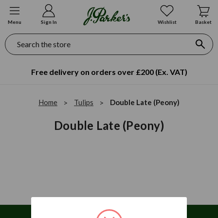
Menu
Sign In
Wishlist
Basket
Search
Free delivery on orders over £200 (Ex. VAT)
Home
Tulips
Double Late (Peony)
Double Late (Peony)