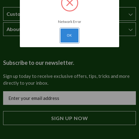
Customer Service
Network Error
About Us
How to order
OK
T&Cs
About us
Carriage & Delivery
Contact us
Subscribe to our newsletter.
Security & Privacy
FAQs
Sign up today to receive exclusive offers, tips, tricks and more
directly to your inbox.
Cultural
Invoices
Email
Trade Programme
Address
Blog
Tulip Information