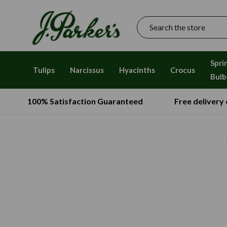
Search
Spri
Tulips
Narcissus
Hyacinths
Crocus
Bulb
100% Satisfaction Guaranteed
Free delivery