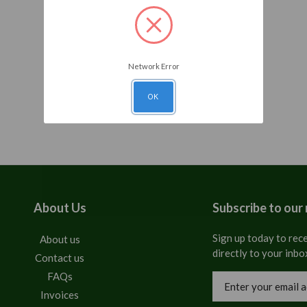
Network Error
OK
About Us
Subscribe to our
Sign up today to rece
About us
directly to your inbo
Contact us
FAQs
Email
Address
Invoices