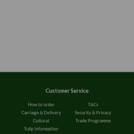
Customer Service
How to order
T&Cs
Carriage & Delivery
Security & Privacy
Cultural
Trade Programme
Tulip Information