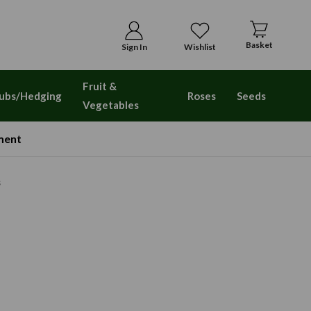
Basket
Sign In
Wishlist
Fruit &
ubs/Hedging
Roses
Seeds
Vegetables
ment
s