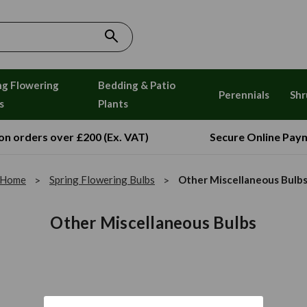
ng Flowering
Bedding & Patio
Perennials
Shr
s
Plants
 on orders over £200 (Ex. VAT)
Secure Online Pay
Home
Spring Flowering Bulbs
Other Miscellaneous Bulb
Other Miscellaneous Bulbs