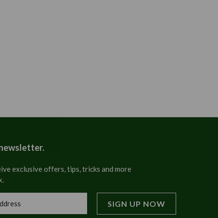
 newsletter.
ive exclusive offers, tips, tricks and more
x.