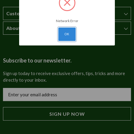
Customer Service
Network Error
About Us
How to order
OK
T&Cs
About us
Carriage & Delivery
Contact us
Subscribe to our newsletter.
Security & Privacy
FAQs
Sign up today to receive exclusive offers, tips, tricks and more
directly to your inbox.
Cultural
Invoices
Email
Trade Programme
Address
Blog
Tulip Information