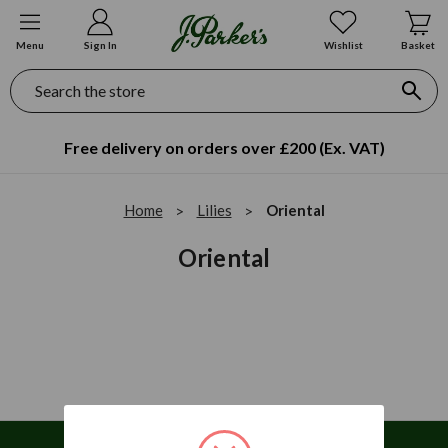
Menu
Sign In
Wishlist
Basket
Search
Free delivery on orders over £200 (Ex. VAT)
Home
Lilies
Oriental
Oriental