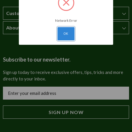
Customer Service
Network Error
About Us
How to order
OK
T&Cs
About us
Carriage & Delivery
Contact us
Subscribe to our newsletter.
Security & Privacy
FAQs
Sign up today to receive exclusive offers, tips, tricks and more
directly to your inbox.
Cultural
Invoices
Email
Trade Programme
Address
Blog
Tulip Information