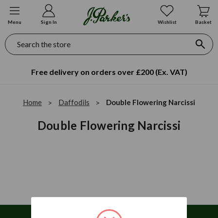
Menu
Sign In
Wishlist
Basket
Search
Free delivery on orders over £200 (Ex. VAT)
Home
Daffodils
Double Flowering Narcissi
Double Flowering Narcissi