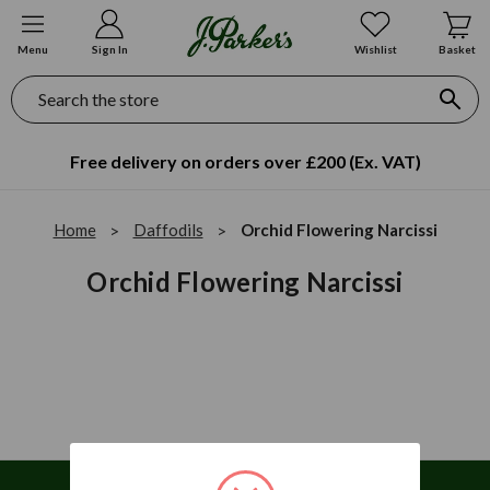
Menu
Sign In
Wishlist
Basket
Search
Free delivery on orders over £200 (Ex. VAT)
Home
Daffodils
Orchid Flowering Narcissi
Orchid Flowering Narcissi