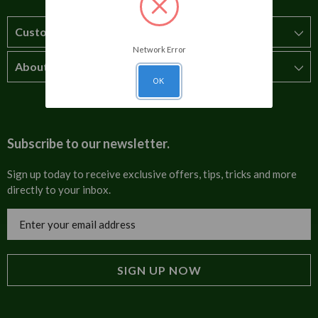
Customer Service
Network Error
About Us
How to order
OK
T&Cs
About us
Carriage & Delivery
Contact us
Subscribe to our newsletter.
Security & Privacy
FAQs
Sign up today to receive exclusive offers, tips, tricks and more
directly to your inbox.
Cultural
Invoices
Email
Trade Programme
Address
Blog
Tulip Information