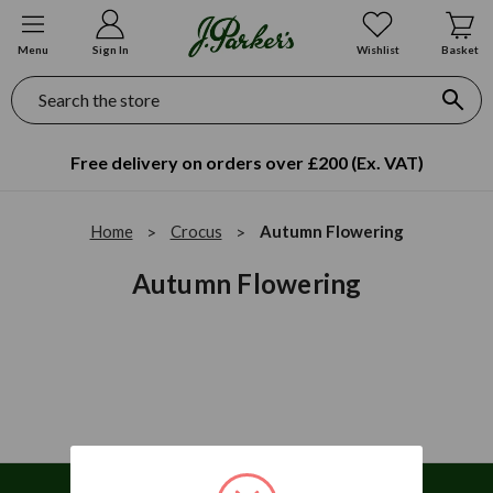
Menu
Sign In
Wishlist
Basket
Search
Free delivery on orders over £200 (Ex. VAT)
Home
Crocus
Autumn Flowering
Autumn Flowering