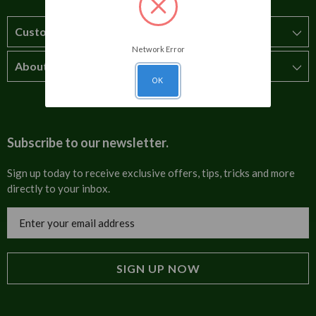
Customer Service
Network Error
About Us
How to order
OK
T&Cs
About us
Carriage & Delivery
Contact us
Subscribe to our newsletter.
Security & Privacy
FAQs
Sign up today to receive exclusive offers, tips, tricks and more
directly to your inbox.
Cultural
Invoices
Email
Trade Programme
Address
Blog
Tulip Information