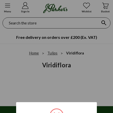
Menu
Sign In
Wishlist
Basket
Search
Free delivery on orders over £200 (Ex. VAT)
Home
Tulips
Viridiflora
Viridiflora