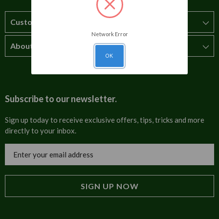
Customer Service
Network Error
About Us
How to order
OK
T&Cs
About us
Carriage & Delivery
Contact us
Subscribe to our newsletter.
Security & Privacy
FAQs
Sign up today to receive exclusive offers, tips, tricks and more
directly to your inbox.
Cultural
Invoices
Email
Trade Programme
Address
Blog
Tulip Information