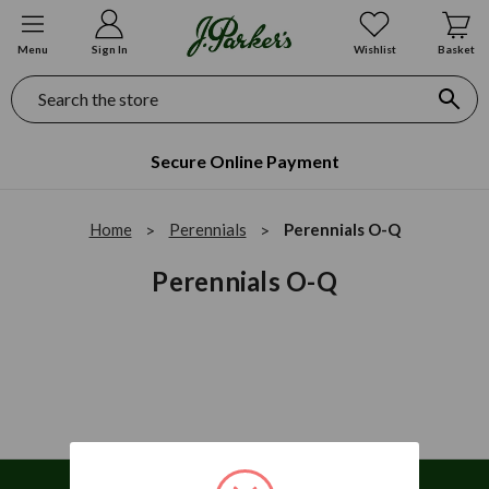
Menu
Sign In
Wishlist
Basket
Search
Secure Online Payment
Home
Perennials
Perennials O-Q
Perennials O-Q