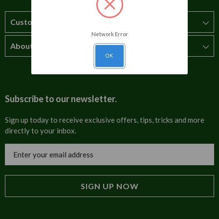
Customer Service
Network Error
About Us
How to order
OK
T&Cs
About us
Carriage & Delivery
Contact us
Subscribe to our newsletter.
Security & Privacy
FAQs
Sign up today to receive exclusive offers, tips, tricks and more
directly to your inbox.
Cultural
Invoices
Email
Trade Programme
Address
Blog
Tulip Information