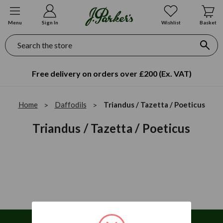
Menu
Sign In
Wishlist
Basket
Search
Free delivery on orders over £200 (Ex. VAT)
Home
Daffodils
Triandus / Tazetta / Poeticus
Triandus / Tazetta / Poeticus