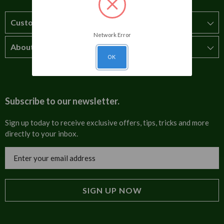
Customer Service
Network Error
About Us
How to order
OK
T&Cs
About us
Carriage & Delivery
Contact us
Subscribe to our newsletter.
Security & Privacy
FAQs
Sign up today to receive exclusive offers, tips, tricks and more
directly to your inbox.
Cultural
Invoices
Email
Trade Programme
Address
Blog
Tulip Information