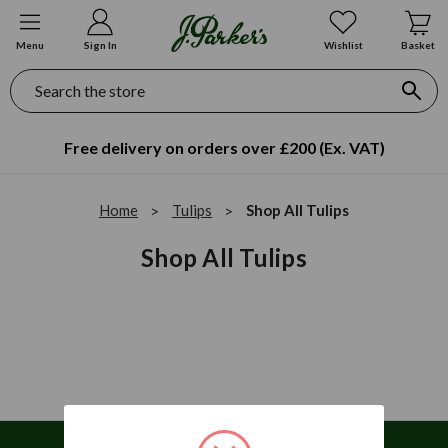
Menu
Sign In
Wishlist
Basket
Search
Free delivery on orders over £200 (Ex. VAT)
Home
Tulips
Shop All Tulips
Shop All Tulips