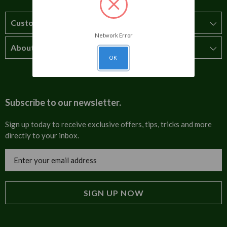
Customer Service
Network Error
About Us
How to order
OK
T&Cs
About us
Carriage & Delivery
Contact us
Subscribe to our newsletter.
Security & Privacy
FAQs
Sign up today to receive exclusive offers, tips, tricks and more
directly to your inbox.
Cultural
Invoices
Email
Trade Programme
Address
Blog
Tulip Information