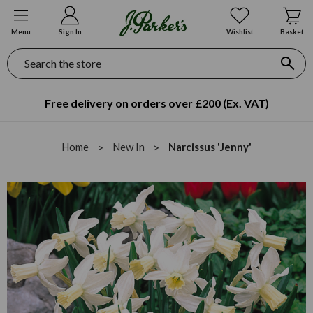
Menu
Sign In
Wishlist
Basket
Search
Free delivery on orders over £200 (Ex. VAT)
Home
New In
Narcissus 'Jenny'