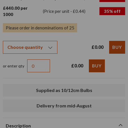
£440.00 per
(Price per unit - £0.44)
35% off
1000
Please order in denominations of 25
£0.00
£0.00
or enter qty
Supplied as 10/12cm Bulbs
Delivery from mid-August
Description