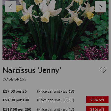
Narcissus 'Jenny'
CODE DN155
£17.00 per 25
(Price per unit - £0.68)
£51.00 per 100
(Price per unit - £0.51)
25% off
£117.50 per 250
(Price per unit - £0.47)
31% off