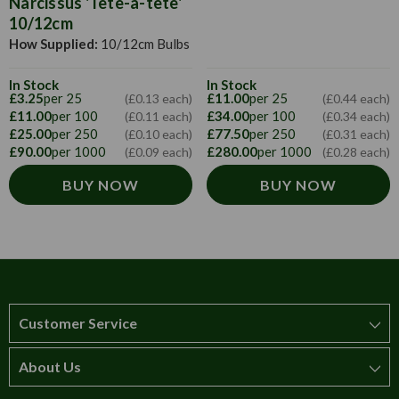
Narcissus 'Tête-à-tête'
10/12cm
How Supplied:
10/12cm Bulbs
In Stock
In Stock
£3.25
per 25
£11.00
per 25
(£0.13 each)
(£0.44 each)
£11.00
per 100
£34.00
per 100
(£0.11 each)
(£0.34 each)
£25.00
per 250
£77.50
per 250
(£0.10 each)
(£0.31 each)
£90.00
per 1000
£280.00
per 1000
(£0.09 each)
(£0.28 each)
BUY NOW
BUY NOW
Customer Service
About Us
How to order