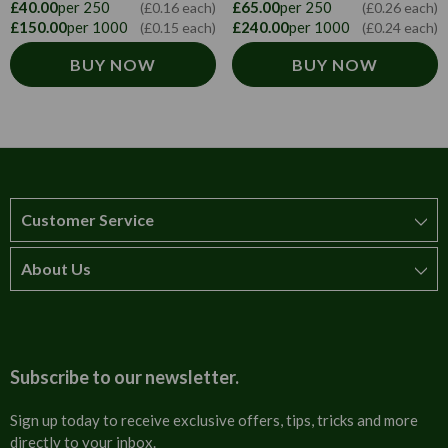
£40.00
per 250
£65.00
per 250
(£0.16 each)
(£0.26 each)
£150.00
per 1000
£240.00
per 1000
(£0.15 each)
(£0.24 each)
BUY NOW
BUY NOW
Customer Service
About Us
How to order
T&Cs
About us
Carriage & Delivery
Contact us
Subscribe to our newsletter.
Security & Privacy
FAQs
Sign up today to receive exclusive offers, tips, tricks and more
directly to your inbox.