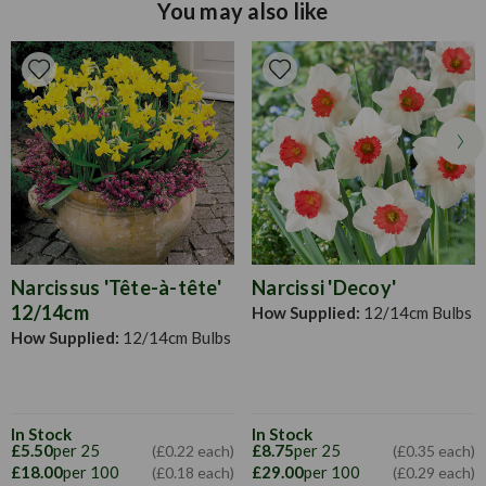
yellow flower colour
You may also like
Narcissus 'Tête-à-tête'
Narcissi 'Decoy'
12/14cm
How Supplied:
12/14cm Bulbs
How Supplied:
12/14cm Bulbs
In Stock
In Stock
£5.50
per 25
£8.75
per 25
(£0.22 each)
(£0.35 each)
£18.00
per 100
£29.00
per 100
(£0.18 each)
(£0.29 each)