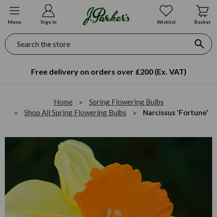
Menu
Sign In
Wishlist
Basket
Search
Free delivery on orders over £200 (Ex. VAT)
Home
Spring Flowering Bulbs
Shop All Spring Flowering Bulbs
Narcissus 'Fortune'