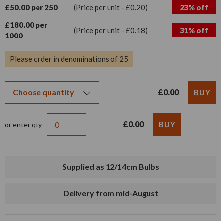
£50.00 per 250
(Price per unit - £0.20)
23% off
£180.00 per
(Price per unit - £0.18)
31% off
1000
Please order in denominations of 25
£0.00
£0.00
or enter qty
Supplied as 12/14cm Bulbs
Delivery from mid-August