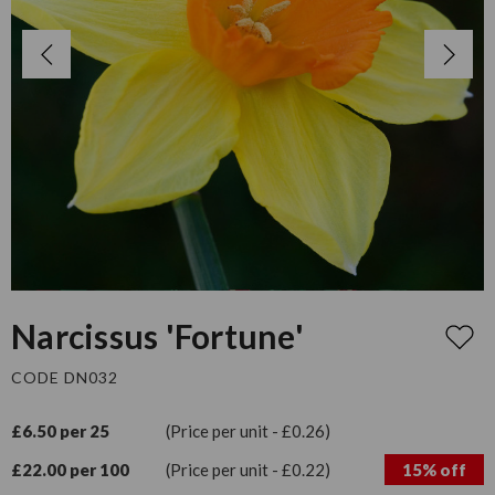
Narcissus 'Fortune'
CODE DN032
£6.50 per 25
(Price per unit - £0.26)
£22.00 per 100
(Price per unit - £0.22)
15% off