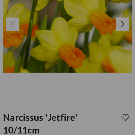
Narcissus 'Jetfire'
10/11cm