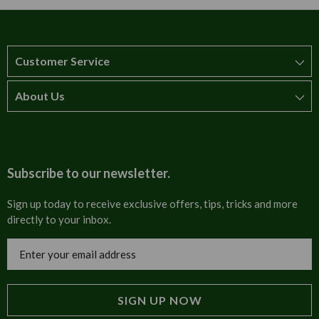
Customer Service
About Us
How to order
T&Cs
About us
Carriage & Delivery
Contact us
Subscribe to our newsletter.
Security & Privacy
FAQs
Sign up today to receive exclusive offers, tips, tricks and more
directly to your inbox.
Cultural
Invoices
Email
Trade Programme
Address
Blog
Tulip Information