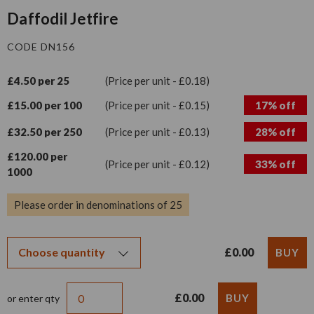
Daffodil Jetfire
CODE DN156
£4.50 per 25
(Price per unit - £0.18)
£15.00 per 100
(Price per unit - £0.15)
17% off
£32.50 per 250
(Price per unit - £0.13)
28% off
£120.00 per
(Price per unit - £0.12)
33% off
1000
Please order in denominations of 25
£0.00
£0.00
or enter qty