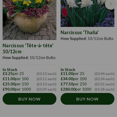
them twice their width apart. Cover with soil and water if
the ground is dry.
Narcissus 'Thalia'
How Supplied:
10/12cm Bulbs
Narcissus 'Tête-à-tête'
10/12cm
How Supplied:
10/12cm Bulbs
In Stock
In Stock
£3.25
per 25
£11.00
per 25
(£0.13 each)
(£0.44 each)
£11.00
per 100
£34.00
per 100
(£0.11 each)
(£0.34 each)
£25.00
per 250
£77.50
per 250
(£0.10 each)
(£0.31 each)
£90.00
per 1000
£280.00
per 1000
(£0.09 each)
(£0.28 each)
BUY NOW
BUY NOW