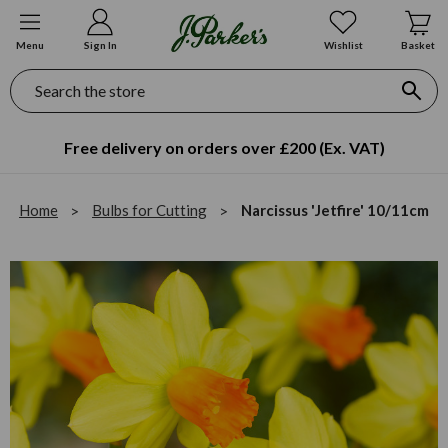
Menu
Sign In
Wishlist
Basket
Search
Free delivery on orders over £200 (Ex. VAT)
Home
Bulbs for Cutting
Narcissus 'Jetfire' 10/11cm