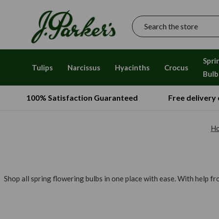
Search
Spri
Tulips
Narcissus
Hyacinths
Crocus
Bulb
100% Satisfaction Guaranteed
Free delivery
H
Shop all spring flowering bulbs in one place with ease. With help f