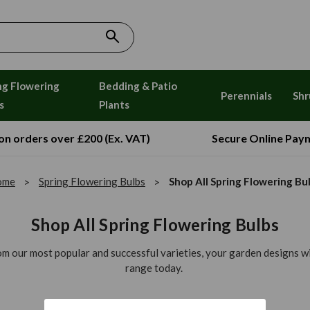
ng Flowering
Bedding & Patio
Perennials
Shr
s
Plants
 on orders over £200 (Ex. VAT)
Secure Online Pay
ome
Spring Flowering Bulbs
Shop All Spring Flowering Bu
Shop All Spring Flowering Bulbs
rom our most popular and successful varieties, your garden designs wil
range today.