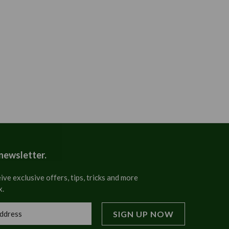
 newsletter.
ive exclusive offers, tips, tricks and more
x.