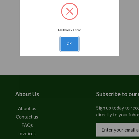
Network Error
OK
About Us
Subscribe to our
Sign up today to rece
About us
directly to your inbo
Contact us
FAQs
Email
Address
Invoices