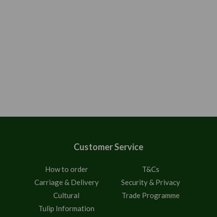
Customer Service
How to order
T&Cs
Carriage & Delivery
Security & Privacy
Cultural
Trade Programme
Tulip Information