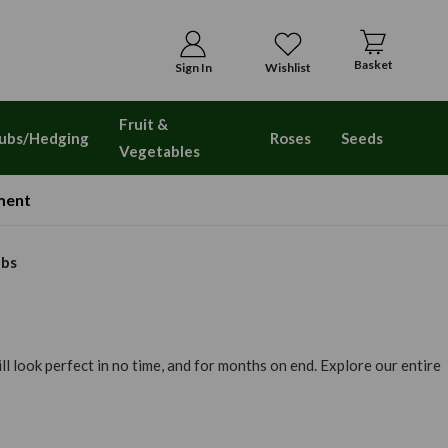
Basket
Sign In
Wishlist
Fruit &
ubs/Hedging
Roses
Seeds
Vegetables
ment
lbs
l look perfect in no time, and for months on end. Explore our entire