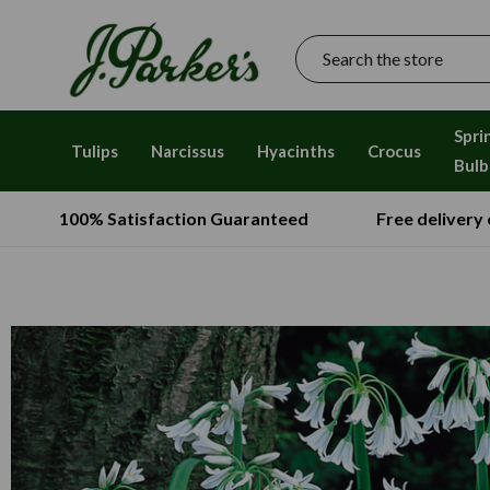
Search
Spri
Tulips
Narcissus
Hyacinths
Crocus
Bulb
100% Satisfaction Guaranteed
Free delivery