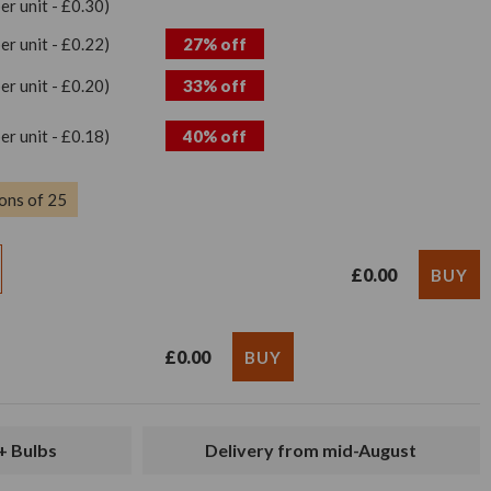
per unit - £0.30)
per unit - £0.22)
27% off
per unit - £0.20)
33% off
per unit - £0.18)
40% off
ons of 25
£0.00
£0.00
+ Bulbs
Delivery from mid-August