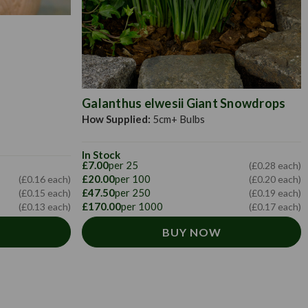
Galanthus elwesii Giant Snowdrops
How Supplied:
5cm+ Bulbs
In Stock
£7.00
per 25
(£0.28 each)
£20.00
per 100
(£0.16 each)
(£0.20 each)
£47.50
per 250
(£0.15 each)
(£0.19 each)
£170.00
per 1000
(£0.13 each)
(£0.17 each)
BUY NOW