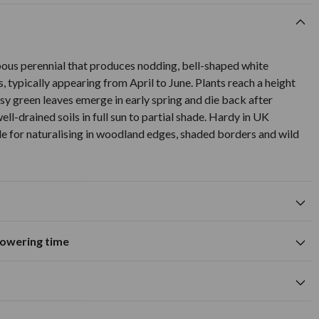
bous perennial that produces nodding, bell-shaped white
, typically appearing from April to June. Plants reach a height
y green leaves emerge in early spring and die back after
ell-drained soils in full sun to partial shade. Hardy in UK
le for naturalising in woodland edges, shaded borders and wild
flowering time
Suitable for growing in pots and
tions
containers
A
M
J
J
A
S
O
N
D
wers
Spring flowering time
cm
white flower colour