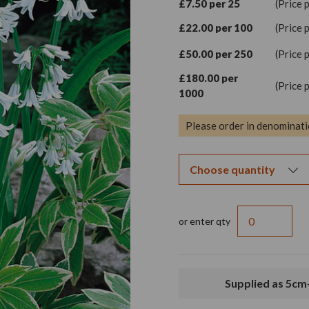
£7.50 per 25
(Price 
£22.00 per 100
(Price 
£50.00 per 250
(Price 
£180.00 per
(Price 
1000
Please order in denominati
or enter qty
Supplied as 5cm