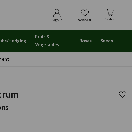
Basket
Sign In
Wishlist
Fruit &
ubs/Hedging
Roses
Seeds
Vegetables
ment
etrum
ons