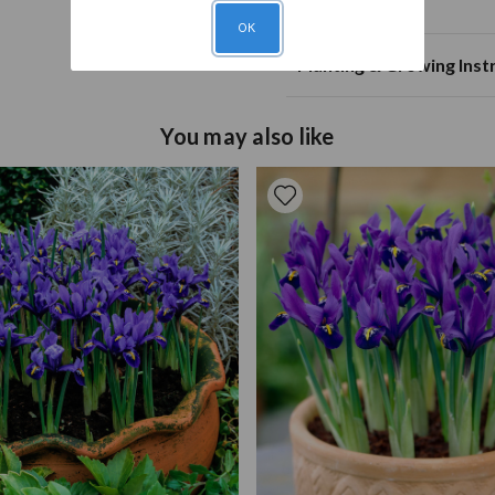
Planting Notes
Mature Spread
20
OK
Plant Spacing
Planting
Plant thre
20c
Planting & Growing Inst
Annual Growth
Soil Type
Fertile, w
cm
Plant in fertile, well-drai
Pruning
Deadhead 
You may also like
the size of the bulb. Larg
number of years until the b
can be grown in containers
distance apart.