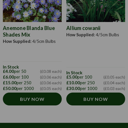
Anemone Blanda Blue
Allium cowanii
Shades Mix
How Supplied:
4/5cm Bulbs
How Supplied:
4/5cm Bulbs
In Stock
£4.00
per 50
(£0.08 each)
In Stock
£6.00
per 100
£5.00
per 100
(£0.06 each)
(£0.05 each)
£15.00
per 250
£10.00
per 250
(£0.06 each)
(£0.04 each)
£50.00
per 1000
£30.00
per 1000
(£0.05 each)
(£0.03 each)
BUY NOW
BUY NOW