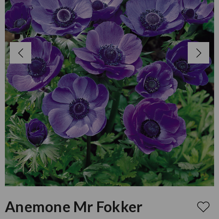
Anemone Mr Fokker