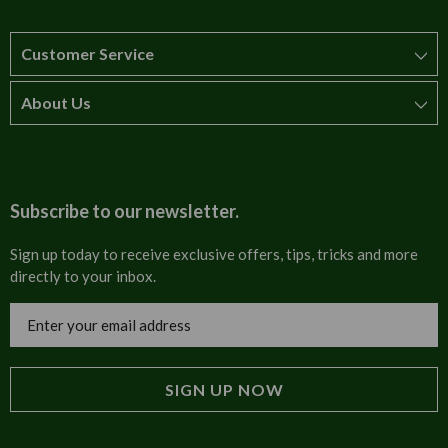
Customer Service
About Us
How to order
T&Cs
About us
Carriage & Delivery
Contact us
Subscribe to our newsletter.
Security & Privacy
FAQs
Sign up today to receive exclusive offers, tips, tricks and more
directly to your inbox.
Cultural
Invoices
Email
Trade Programme
Address
Blog
Tulip Information