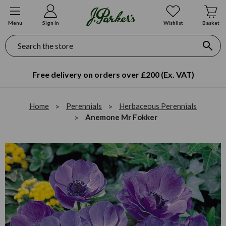
Menu
Sign In
Wishlist
Basket
Search
Free delivery on orders over £200 (Ex. VAT)
Home
Perennials
Herbaceous Perennials
Anemone Mr Fokker