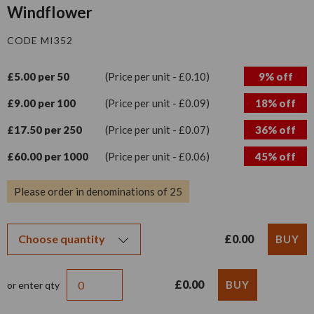
Windflower
CODE MI352
£5.00 per 50
(Price per unit - £0.10)
9% off
£9.00 per 100
(Price per unit - £0.09)
18% off
£17.50 per 250
(Price per unit - £0.07)
36% off
£60.00 per 1000
(Price per unit - £0.06)
45% off
Please order in denominations of 25
£0.00
£0.00
or enter qty