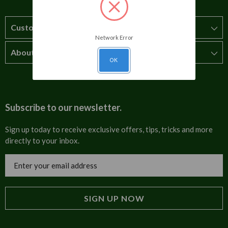
Customer Service
Network Error
About Us
How to order
OK
T&Cs
About us
Carriage & Delivery
Contact us
Subscribe to our newsletter.
Security & Privacy
FAQs
Sign up today to receive exclusive offers, tips, tricks and more
directly to your inbox.
Cultural
Invoices
Email
Trade Programme
Address
Blog
Tulip Information