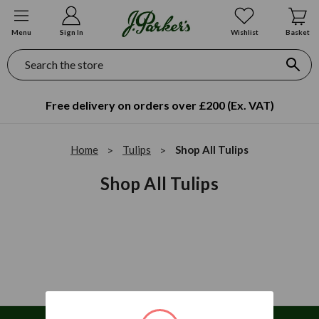
Menu
Sign In
Wishlist
Basket
Search
Free delivery on orders over £200 (Ex. VAT)
Home
Tulips
Shop All Tulips
Shop All Tulips