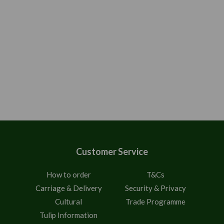
Customer Service
How to order
T&Cs
Carriage & Delivery
Security & Privacy
Cultural
Trade Programme
Tulip Information