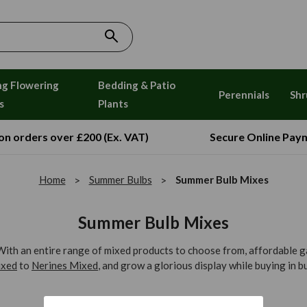
ng Flowering
Bedding & Patio
Perennials
Shr
s
Plants
 on orders over £200 (Ex. VAT)
Secure Online Pay
Home
Summer Bulbs
Summer Bulb Mixes
Summer Bulb Mixes
th an entire range of mixed products to choose from, affordable gar
xed
to
Nerines Mixed
, and grow a glorious display while buying in bu