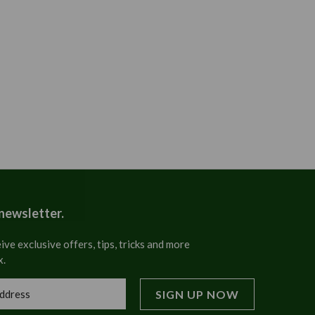
 newsletter.
ive exclusive offers, tips, tricks and more
x.