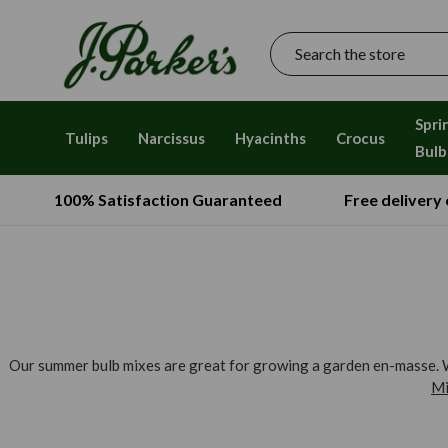
Search
Spri
Tulips
Narcissus
Hyacinths
Crocus
Bulb
100% Satisfaction Guaranteed
Free delivery
Our summer bulb mixes are great for growing a garden en-masse. Wi
Mi