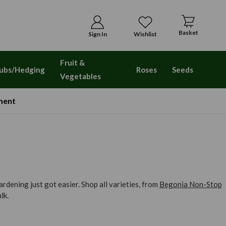
Basket
Sign In
Wishlist
Fruit &
ubs/Hedging
Roses
Seeds
Vegetables
ment
dening just got easier. Shop all varieties, from
Begonia Non-Stop
lk.