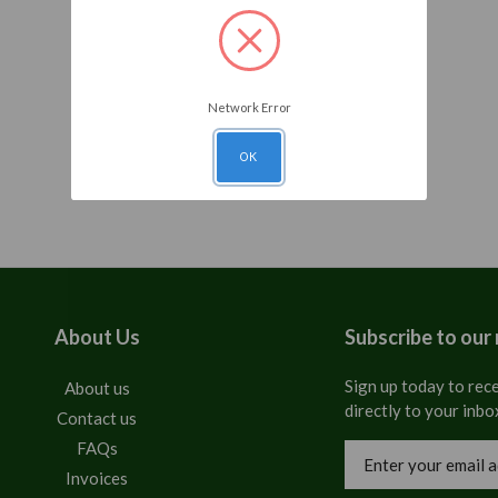
Network Error
OK
About Us
Subscribe to our
Sign up today to rece
About us
directly to your inbo
Contact us
FAQs
Email
Address
Invoices