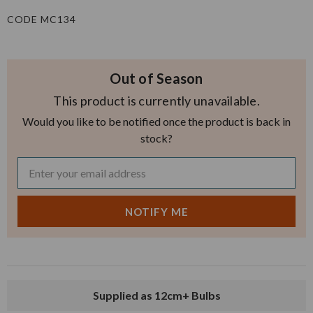
CODE MC134
Out of Season
This product is currently unavailable.
Would you like to be notified once the product is back in
stock?
Supplied as 12cm+ Bulbs