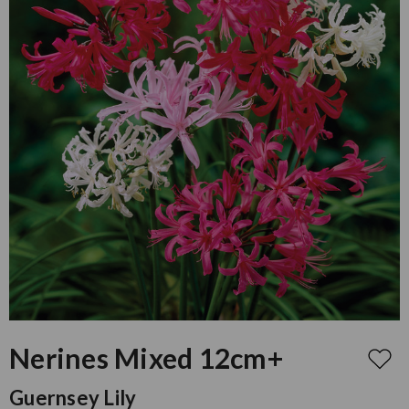
Nerines Mixed 12cm+
Guernsey Lily