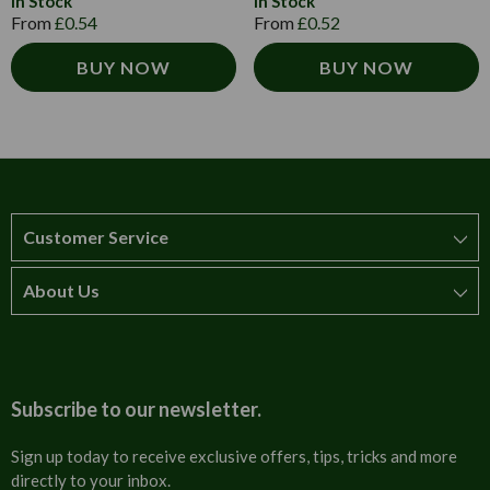
In Stock
In Stock
From
£0.54
From
£0.52
BUY NOW
BUY NOW
Customer Service
About Us
How to order
T&Cs
About us
Carriage & Delivery
Contact us
Subscribe to our newsletter.
Security & Privacy
FAQs
Sign up today to receive exclusive offers, tips, tricks and more
directly to your inbox.
Cultural