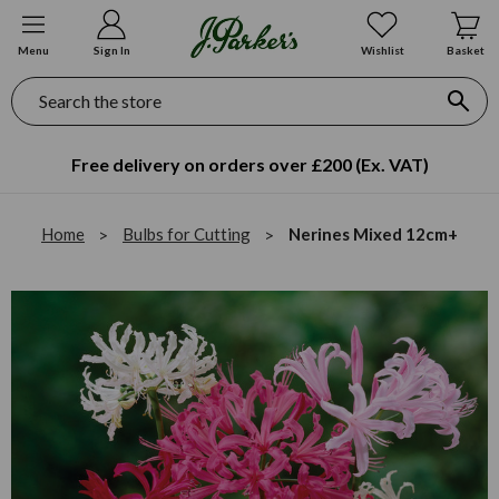
Menu
Sign In
Wishlist
Basket
Search
Free delivery on orders over £200 (Ex. VAT)
Home
Bulbs for Cutting
Nerines Mixed 12cm+