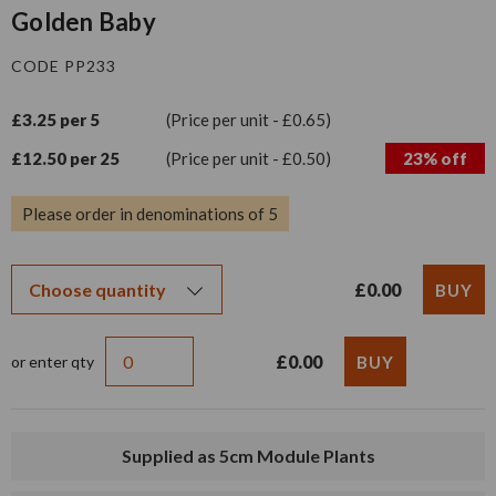
Golden Baby
CODE PP233
£3.25 per 5
(Price per unit - £0.65)
£12.50 per 25
(Price per unit - £0.50)
23% off
Please order in denominations of 5
£0.00
£0.00
or enter qty
Supplied as 5cm Module Plants