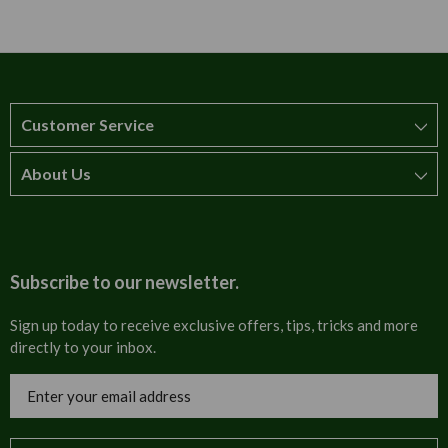
Customer Service
About Us
How to order
T&Cs
About us
Carriage & Delivery
Contact us
Subscribe to our newsletter.
Security & Privacy
FAQs
Sign up today to receive exclusive offers, tips, tricks and more
directly to your inbox.
Cultural
Invoices
Email
Trade Programme
Address
Blog
Tulip Information