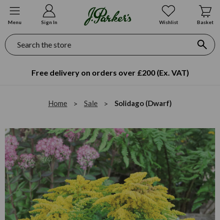
Menu
Sign In
Wishlist
Basket
Search
Free delivery on orders over £200 (Ex. VAT)
Home
Sale
Solidago (Dwarf)