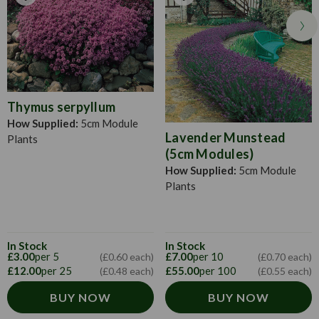
Thymus serpyllum
How Supplied:
5cm Module
Lavender Munstead
Plants
(5cm Modules)
How Supplied:
5cm Module
Plants
In Stock
In Stock
£3.00
per 5
£7.00
per 10
(£0.60 each)
(£0.70 each)
£12.00
per 25
£55.00
per 100
(£0.48 each)
(£0.55 each)
BUY NOW
BUY NOW