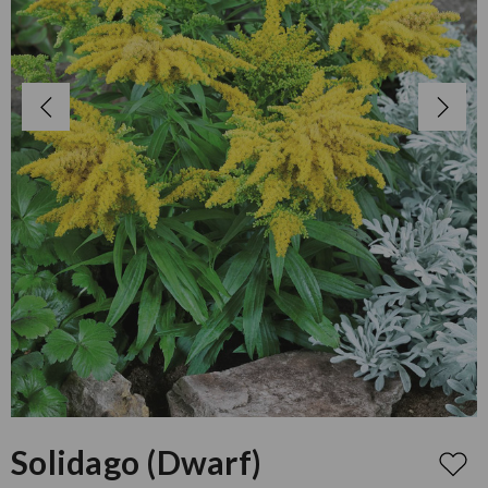
Solidago (Dwarf)