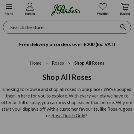
Menu
Sign In
Wishlist
Basket
Search
Free delivery on orders over £200 (Ex. VAT)
Home
Roses
Shop All Roses
Shop All Roses
Looking to browse and shop all roses in one place? We've popped
them in here for you to explore. With every variety we have to
offer on full display, you can now shop easier than before. Why not
start your displays off with a customer favourite, like
Rosa rugosa
or
Rose Dutch Gold
?