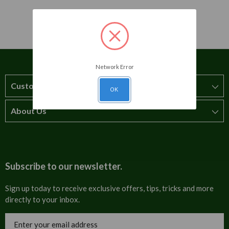
Network Error
Customer Service
OK
About Us
How to order
T&Cs
About us
Carriage & Delivery
Contact us
Subscribe to our newsletter.
Security & Privacy
FAQs
Sign up today to receive exclusive offers, tips, tricks and more
directly to your inbox.
Cultural
Invoices
Email
Trade Programme
Address
Blog