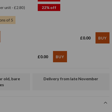
per unit - £2.80)
22% off
ons of 5
£0.00
£0.00
Delivery from late November
es