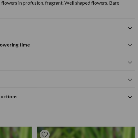
flowers in profusion, fragrant. Well shaped flowers. Bare
flowering time
Excellent for cut flowers
tions
A
M
J
J
A
S
O
N
D
Summer flowering time
0cm
yellow flower colour
cm
Available to Buy
Flowering Time
 hole large enough to take the roots when fully outspread.
cm
ructions
humus rich and well drained soil.
mly, to ensure that wind will not disrupt the roots. Apply a
/April depending on frost.
3-4 weeks in the spring/summer, and apply a mulch in the winter
uned back to remove any dead wood or growth. It is best to
ly spring, provided there is little frost. To prepare your bare