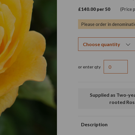
£140.00 per 50
(Price 
Please order in denominati
or enter qty
Supplied as Two-year old, bare
rooted Ros
Description