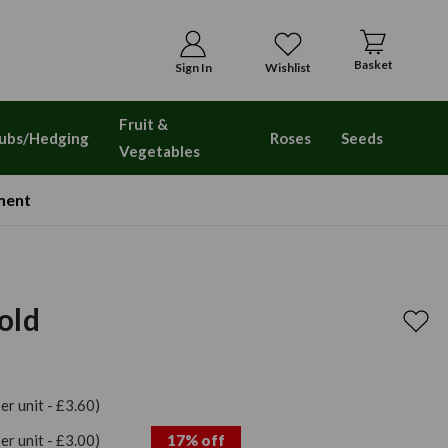
Basket
Sign In
Wishlist
Fruit &
ubs/Hedging
Roses
Seeds
Vegetables
ment
old
per unit - £3.60)
per unit - £3.00)
17% off