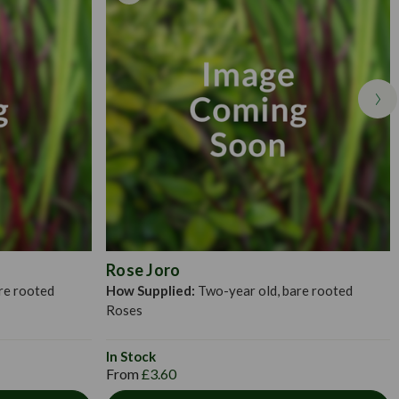
bucket of water for an hour to 24 hours (longer in spring). Then,
 house the roots when fully outspread. Distribute the roots
put in a little bit of fine soil to which has been added a small
 with the rest of the soil over the roots and tread in firmly. The
ll vary between 10-20cm, or as deep as they were in their pots.
Rose Joro
re rooted
How Supplied:
Two-year old, bare rooted
Roses
In Stock
From
£3.60