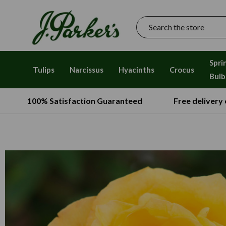
Search
Spri
Tulips
Narcissus
Hyacinths
Crocus
Bulb
100% Satisfaction Guaranteed
Free delivery