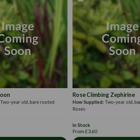
rose roots, soak them in a 
dig a hole large enough to
evenly around the hole and 
amount of bonemeal. Fill in
depth of planting roses wi
Moon
Rose Climbing Zephirine
Two-year old, bare rooted
How Supplied:
Two-year old, ba
Roses
In Stock
From
£3.60