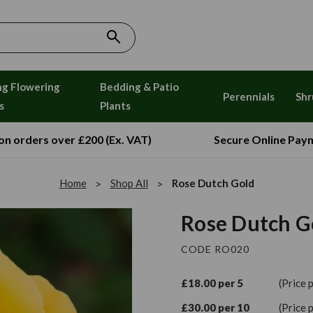
ng Flowering
Bedding & Patio
Perennials
Shr
s
Plants
 on orders over £200 (Ex. VAT)
Secure Online Pay
Home
Shop All
Rose Dutch Gold
Rose Dutch G
CODE RO020
£18.00 per 5
(Price 
£30.00 per 10
(Price 