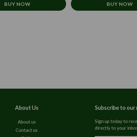
BUY NOW
BUY NOW
About Us
Subscribe to our
Sign up today to rece
About us
directly to your inbo
Contact us