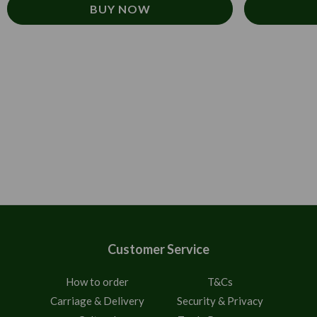
BUY NOW
Customer Service
How to order
T&Cs
Carriage & Delivery
Security & Privacy