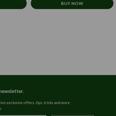
BUY NOW
 newsletter.
ive exclusive offers, tips, tricks and more
x.