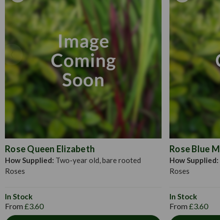
Rose Queen Elizabeth
Rose Blue 
How Supplied:
Two-year old, bare rooted
How Supplied:
Roses
Roses
In Stock
In Stock
From
£3.60
From
£3.60