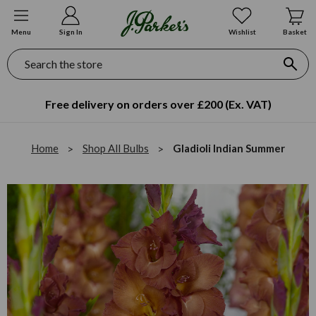
Menu
Sign In
Wishlist
Basket
Search
Free delivery on orders over £200 (Ex. VAT)
Home
Shop All Bulbs
Gladioli Indian Summer