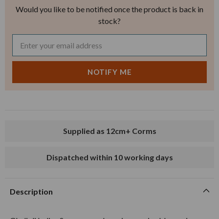
Would you like to be notified once the product is back in
stock?
Supplied as 12cm+ Corms
Dispatched within 10 working days
Description