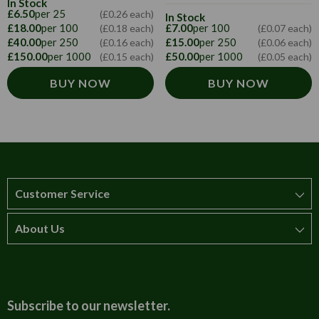
In Stock
£6.50
per 25
(£0.26 each)
In Stock
£18.00
per 100
£7.00
per 100
(£0.18 each)
(£0.07 each)
£40.00
per 250
£15.00
per 250
(£0.16 each)
(£0.06 each)
£150.00
per 1000
£50.00
per 1000
(£0.15 each)
(£0.05 each)
BUY NOW
BUY NOW
Customer Service
About Us
How to order
T&Cs
About us
Carriage & Delivery
Contact us
Subscribe to our newsletter.