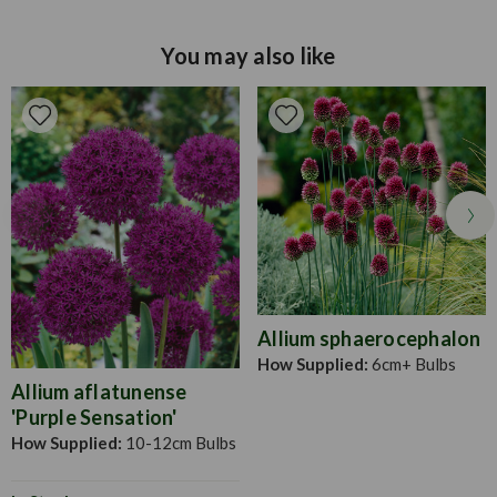
you can dead head when flowers begin to die off, though
make sure to leave foliage to grow throughout the summer.
You may also like
In late autumn when frosty and cold nights are likely to
return, you should lift and dry the corms and store over the
winter in a frost free shed/garage until ready to plant again
next year.Plant gladioli corms about 10-15cm deep and
about 10-15cm apart, in fertile/well drained soil in spring.
Planting can be done in succession from early March
onwards to the end of May at fortnightly intervals. This
ensures a continuity of flowers throughout the summer
months. When planting in a heavy soil, place some sand
underneath each corm to help with drainage.
Allium sphaerocephalon
How Supplied:
6cm+ Bulbs
Allium aflatunense
'Purple Sensation'
How Supplied:
10-12cm Bulbs