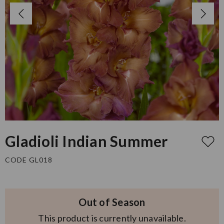
Gladioli Indian Summer
CODE GL018
Out of Season
This product is currently unavailable.