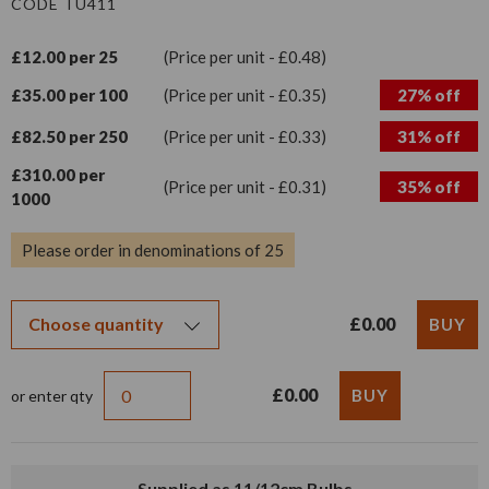
CODE TU411
£12.00 per 25
(Price per unit - £0.48)
£35.00 per 100
(Price per unit - £0.35)
27% off
£82.50 per 250
(Price per unit - £0.33)
31% off
£310.00 per
(Price per unit - £0.31)
35% off
1000
Please order in denominations of 25
£0.00
£0.00
or enter qty
Supplied as 11/12cm Bulbs