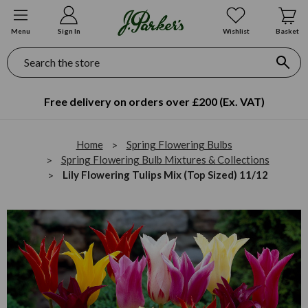
Menu
Sign In
Wishlist
Basket
Search
Free delivery on orders over £200 (Ex. VAT)
Home
Spring Flowering Bulbs
Spring Flowering Bulb Mixtures & Collections
Lily Flowering Tulips Mix (Top Sized) 11/12