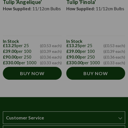
Tulip 'Angelique'
Tulip 'Finola'
How Supplied:
11/12cm Bulbs
How Supplied:
11/12cm Bulbs
In Stock
In Stock
£13.25
per 25
£13.25
per 25
(£0.53 each)
(£0.53 each)
£39.00
per 100
£39.00
per 100
(£0.39 each)
(£0.39 each)
£90.00
per 250
£90.00
per 250
(£0.36 each)
(£0.36 each)
£330.00
per 1000
£330.00
per 1000
(£0.33 each)
(£0.33 each)
BUY NOW
BUY NOW
Customer Service