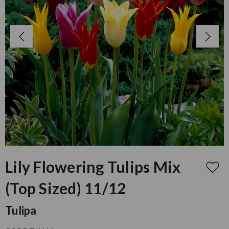
Lily Flowering Tulips Mix
(Top Sized) 11/12
Tulipa