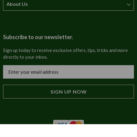
About Us
How to order
T&Cs
About us
Carriage & Delivery
Contact us
Subscribe to our newsletter.
Security & Privacy
FAQs
Sign up today to receive exclusive offers, tips, tricks and more
directly to your inbox.
Cultural
Invoices
Email
Trade Programme
Address
Blog
Tulip Information