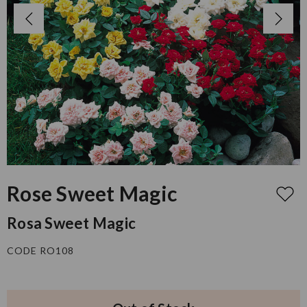
Rose Sweet Magic
Rosa Sweet Magic
CODE RO108