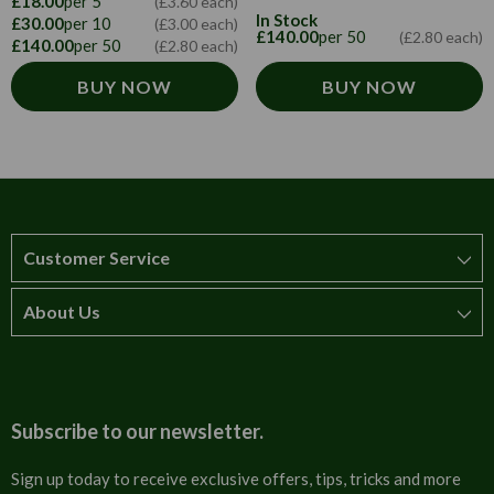
£18.00
per 5
(£3.60 each)
In Stock
£30.00
per 10
(£3.00 each)
£140.00
per 50
(£2.80 each)
£140.00
per 50
(£2.80 each)
BUY NOW
BUY NOW
Customer Service
About Us
How to order
T&Cs
About us
Carriage & Delivery
Contact us
Subscribe to our newsletter.
Security & Privacy
FAQs
Sign up today to receive exclusive offers, tips, tricks and more