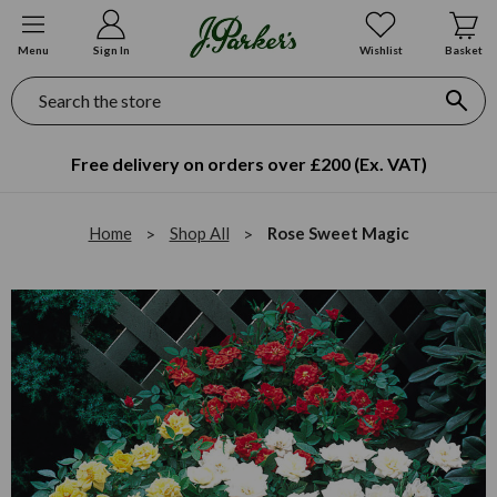
Menu
Sign In
Wishlist
Basket
Search
Free delivery on orders over £200 (Ex. VAT)
Home
Shop All
Rose Sweet Magic