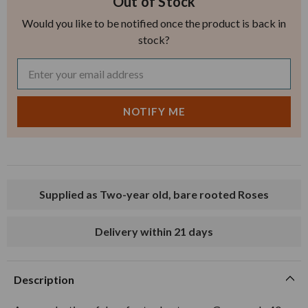
Out of Stock
Would you like to be notified once the product is back in
stock?
Supplied as Two-year old, bare rooted Roses
Delivery within 21 days
Description