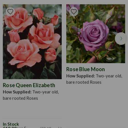
wood or growth. It is best to plant roses in winter or early
spring, provided there is little frost. To prepare your bare
rose roots, soak them in a bucket of water for an hour to 24
hours (longer in spring). Then, dig a hole large enough to
house the roots when fully outspread. Distribute the roots
evenly around the hole and put in a little bit of fine soil to
which has been added a small amount of bonemeal. Fill in
with the rest of the soil over the roots and tread in firmly.
The depth of planting roses will vary between 10-20cm, or
as deep as they were in their pots.
Rose Blue Moon
How Supplied:
Two-year old,
bare rooted Roses
Rose Queen Elizabeth
How Supplied:
Two-year old,
bare rooted Roses
In Stock