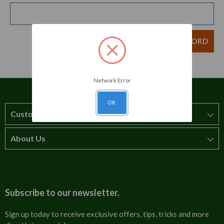
Network Error
OK
Customer Service
About Us
How to order
T&Cs
About us
Carriage & Delivery
Contact us
Subscribe to our newsletter.
Security & Privacy
FAQs
Sign up today to receive exclusive offers, tips, tricks and more