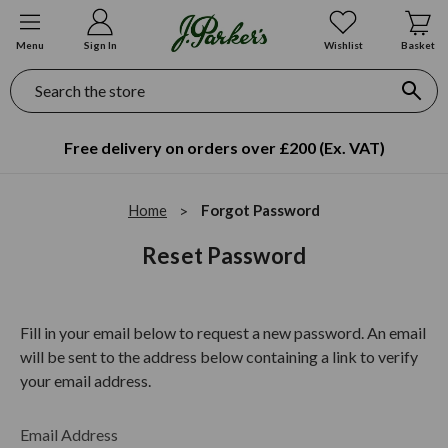
Menu
Sign In
Wishlist
Basket
Search
Free delivery on orders over £200 (Ex. VAT)
Home
Forgot Password
Reset Password
Fill in your email below to request a new password. An email
will be sent to the address below containing a link to verify
your email address.
Email Address