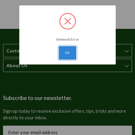
Network Error
Customer Service
OK
About Us
How to order
T&Cs
About us
Carriage & Delivery
Contact us
Subscribe to our newsletter.
Security & Privacy
FAQs
Sign up today to receive exclusive offers, tips, tricks and more
directly to your inbox.
Cultural
Invoices
Email
Trade Programme
Address
Blog