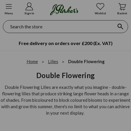
Menu
Sign In
Wishlist
Basket
Search
Free delivery on orders over £200 (Ex. VAT)
Home
Lilies
Double Flowering
Double Flowering
Double Flowering Lilies are exactly what you imagine - double-
flowering lilies that produce striking large flower heads in a range
of shades. From bicoloured to block coloured blooms to experiment
with and grow this summer, there's no limit to what you can achieve
in your next display.