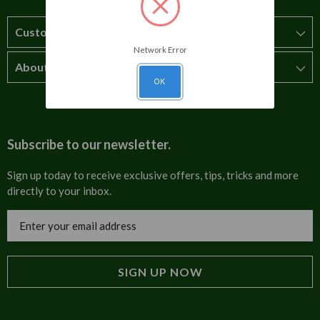
Customer Service
Network Error
About Us
How to order
OK
T&Cs
About us
Carriage & Delivery
Contact us
Subscribe to our newsletter.
Security & Privacy
FAQs
Sign up today to receive exclusive offers, tips, tricks and more
directly to your inbox.
Cultural
Invoices
Email
Trade Programme
Address
Blog
Tulip Information