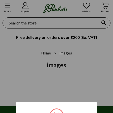
Menu
Sign In
Wishlist
Basket
Search
Free delivery on orders over £200 (Ex. VAT)
Home
images
images