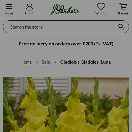
Menu
Sign In
Wishlist
Basket
Search
Free delivery on orders over £200 (Ex. VAT)
Home
Sale
Gladiolus Gladdies 'Luna'