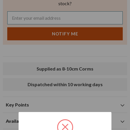
stock?
Supplied as 8-10cm Corms
Dispatched within 10 working days
Key Points
Suitable for planting in sunny and partially shaded
Availability to buy and flowering time
locations