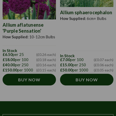
Allium sphaerocephalon
How Supplied:
6cm+ Bulbs
Allium aflatunense
'Purple Sensation'
How Supplied:
10-12cm Bulbs
In Stock
£6.50
per 25
(£0.26 each)
In Stock
£18.00
per 100
£7.00
per 100
(£0.18 each)
(£0.07 each)
£40.00
per 250
£15.00
per 250
(£0.16 each)
(£0.06 each)
£150.00
per 1000
£50.00
per 1000
(£0.15 each)
(£0.05 each)
BUY NOW
BUY NOW