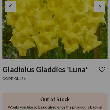
Gladiolus Gladdies 'Luna'
CODE GL146
Out of Stock
Would you like to be notified once the product is back in