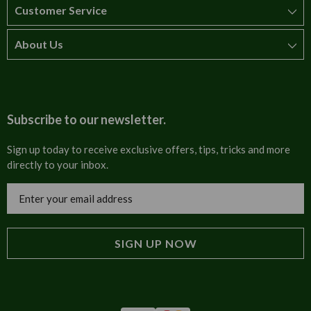
Customer Service
About Us
How to order
T&Cs
About us
Carriage & Delivery
Contact us
Subscribe to our newsletter.
Security & Privacy
FAQs
Sign up today to receive exclusive offers, tips, tricks and more
directly to your inbox.
Cultural
Invoices
Email
Trade Programme
Address
Blog
Tulip Information