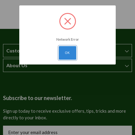
Network Error
Customer Service
OK
About Us
How to order
T&Cs
About us
Carriage & Delivery
Contact us
Subscribe to our newsletter.
Security & Privacy
FAQs
Sign up today to receive exclusive offers, tips, tricks and more
directly to your inbox.
Cultural
Invoices
Email
Trade Programme
Address
Blog