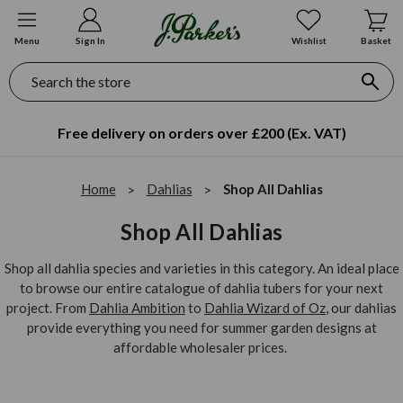
Menu
Sign In
Wishlist
Basket
Search
Free delivery on orders over £200 (Ex. VAT)
Home
Dahlias
Shop All Dahlias
Shop All Dahlias
Shop all dahlia species and varieties in this category. An ideal place
to browse our entire catalogue of dahlia tubers for your next
project. From
Dahlia Ambition
to
Dahlia Wizard of Oz
, our dahlias
provide everything you need for summer garden designs at
affordable wholesaler prices.