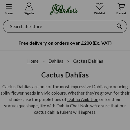
Menu
Sign In
Wishlist
Basket
Search
Free delivery on orders over £200 (Ex. VAT)
Home
Dahlias
Cactus Dahlias
Cactus Dahlias
Cactus Dahlias are one of the most impressive Dahlias, producing
spiky flower heads in vivid colours. Whether they're grown for their
shades, like the purple hues of
Dahlia Ambition
or for their
statuesque shape, like with
Dahlia Chat Noir
, we're sure that our
cactus dahlia tubers will impress.