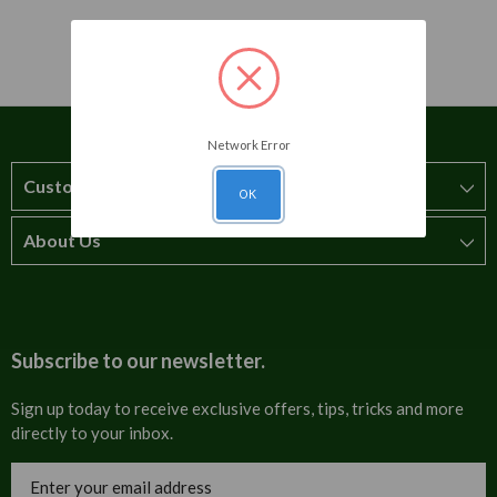
Network Error
Customer Service
OK
About Us
How to order
T&Cs
About us
Carriage & Delivery
Contact us
Subscribe to our newsletter.
Security & Privacy
FAQs
Sign up today to receive exclusive offers, tips, tricks and more
directly to your inbox.
Cultural
Invoices
Email
Trade Programme
Address
Blog