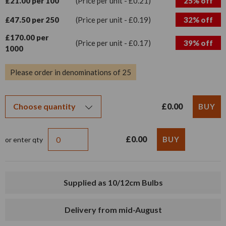
£21.00 per 100
(Price per unit - £0.21)
25% off
£47.50 per 250
(Price per unit - £0.19)
32% off
£170.00 per
(Price per unit - £0.17)
39% off
1000
Please order in denominations of 25
£0.00
£0.00
or enter qty
Supplied as 10/12cm Bulbs
Delivery from mid-August