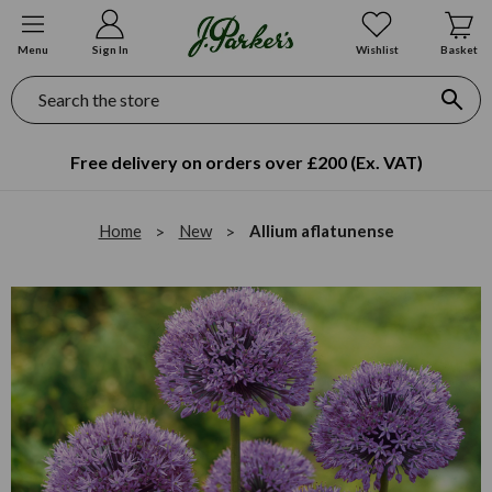
Menu
Sign In
Wishlist
Basket
Search
Free delivery on orders over £200 (Ex. VAT)
Home
New
Allium aflatunense