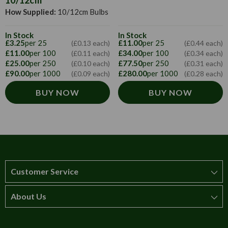
10/12cm
How Supplied:
10/12cm Bulbs
In Stock
In Stock
£3.25
per 25
£11.00
per 25
(£0.13 each)
(£0.44 each)
£11.00
per 100
£34.00
per 100
(£0.11 each)
(£0.34 each)
£25.00
per 250
£77.50
per 250
(£0.10 each)
(£0.31 each)
£90.00
per 1000
£280.00
per 1000
(£0.09 each)
(£0.28 each)
BUY NOW
BUY NOW
Customer Service
About Us
How to order
T&Cs
About us