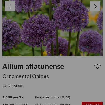
Allium aflatunense
Ornamental Onions
CODE AL081
£7.00 per 25
(Price per unit - £0.28)