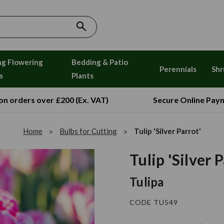
ng Flowering
Bedding & Patio
Perennials
Shr
s
Plants
 on orders over £200 (Ex. VAT)
Secure Online Pay
Home
Bulbs for Cutting
Tulip 'Silver Parrot'
Tulip 'Silver 
Tulipa
CODE TU549