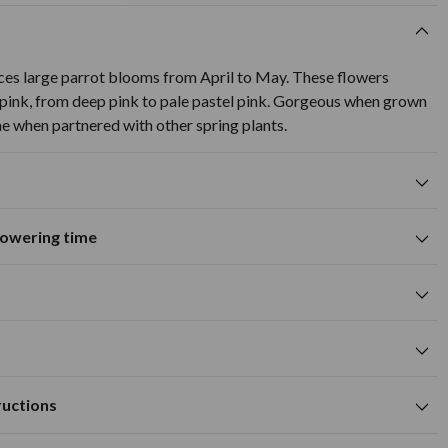
uces large parrot blooms from April to May. These flowers
 pink, from deep pink to pale pastel pink. Gorgeous when grown
ine when partnered with other spring plants.
flowering time
Suitable for growing in pots and
tions
containers
A
M
J
J
A
S
O
N
D
wers
Spring flowering time
cm
pink flower colour
cm
Available to Buy
Flowering Time
m deep
m
ructions
ell drained soil
cm