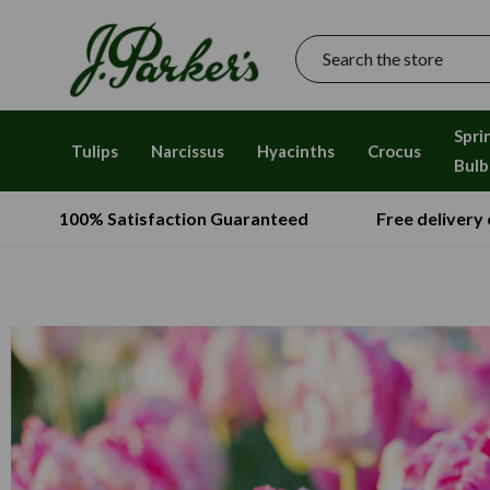
Search
Spri
Tulips
Narcissus
Hyacinths
Crocus
Bulb
100% Satisfaction Guaranteed
Free delivery