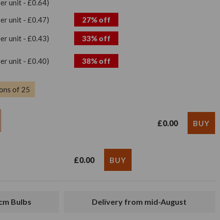
per unit - £0.64)
per unit - £0.47)
27% off
per unit - £0.43)
33% off
per unit - £0.40)
38% off
ons of 25
£0.00
£0.00
2cm Bulbs
Delivery from mid-August