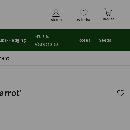
Basket
Sign In
Wishlist
Fruit &
ubs/Hedging
Roses
Seeds
Vegetables
ment
Parrot'