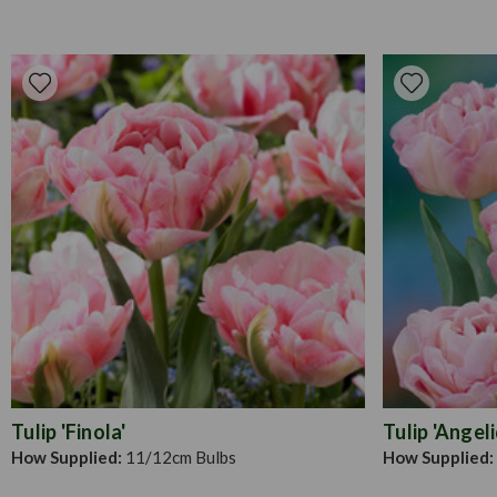
Tulip 'Finola'
Tulip 'Angel
How Supplied:
11/12cm Bulbs
How Supplied: