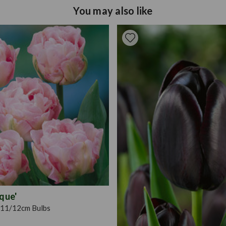
Tulip bulbs should be plant
Pruning
Deadhead 
You may also like
drained and moist and plan
15cm. Ensure they are prop
surface of the soil. Positi
sheltered from harsh winds
plant.
ique'
11/12cm Bulbs