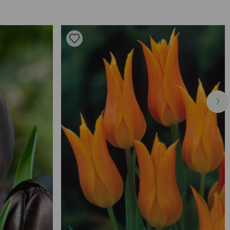
ed in autumn, before any frost. Find an area of soil that is well-
after flowering and allow foliage to die down completely.
t your bulbs at twice their depth and spaced apart by 10-
erly covered, you should not be able to see them on the
on in an area that you know receives plenty of sunlight but is also
. Deadhead the flowers once they wilt, encouraging a healthier