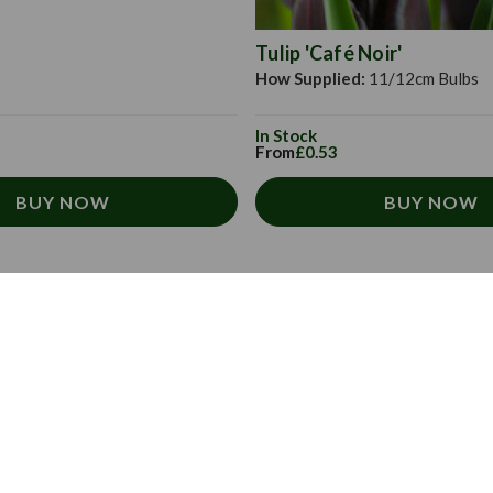
Tulip 'Café Noir'
How Supplied:
11/12cm Bulbs
In Stock
From
£0.53
BUY NOW
BUY NOW
About Us
Subscribe to our
Sign up today to rece
About us
directly to your inbo
Contact us
FAQs
Email
Address