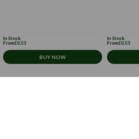
In Stock
In Stock
From
£0.53
From
£0.53
BUY NOW
Customer Service
How to order
T&Cs
Carriage & Delivery
Security & Privacy
Cultural
Trade Programme