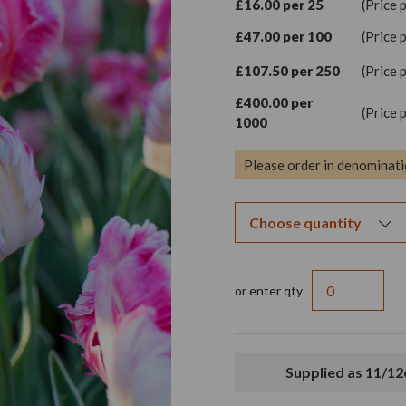
£16.00 per 25
(Price 
£47.00 per 100
(Price 
£107.50 per 250
(Price 
£400.00 per
(Price 
1000
Please order in denominati
or enter qty
Supplied as 11/1