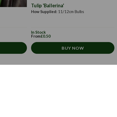
Tulip 'Ballerina'
How Supplied:
11/12cm Bulbs
In Stock
From
£0.50
BUY NOW
 newsletter.
ive exclusive offers, tips, tricks and more
x.