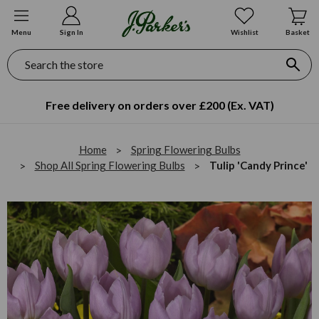
Menu
Sign In
Wishlist
Basket
Search
Free delivery on orders over £200 (Ex. VAT)
Home
Spring Flowering Bulbs
Shop All Spring Flowering Bulbs
Tulip 'Candy Prince'