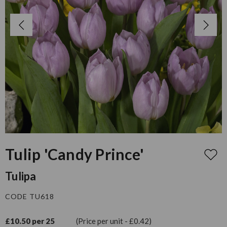
Tulip 'Candy Prince'
Tulipa
CODE TU618
£10.50 per 25
(Price per unit - £0.42)