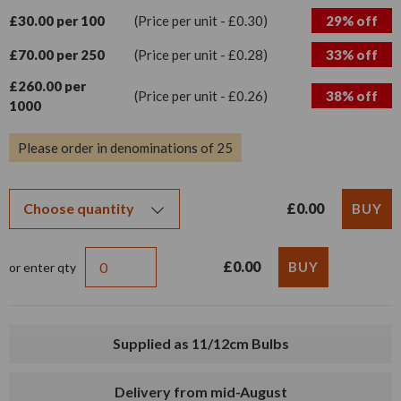
£30.00 per 100
(Price per unit - £0.30)
29% off
£70.00 per 250
(Price per unit - £0.28)
33% off
£260.00 per
(Price per unit - £0.26)
38% off
1000
Please order in denominations of 25
£0.00
£0.00
or enter qty
Supplied as 11/12cm Bulbs
Delivery from mid-August