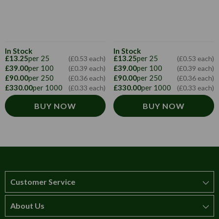
In Stock
In Stock
£13.25
per 25
£13.25
per 25
(£0.53 each)
(£0.53 each)
£39.00
per 100
£39.00
per 100
(£0.39 each)
(£0.39 each)
£90.00
per 250
£90.00
per 250
(£0.36 each)
(£0.36 each)
£330.00
per 1000
£330.00
per 1000
(£0.33 each)
(£0.33 each)
BUY NOW
BUY NOW
Customer Service
About Us
How to order