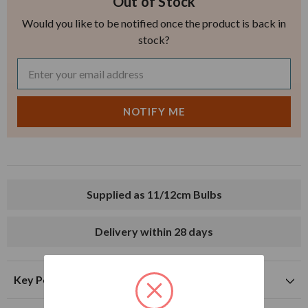
Out of Stock
Would you like to be notified once the product is back in
stock?
Supplied as 11/12cm Bulbs
Delivery within 28 days
Key Points