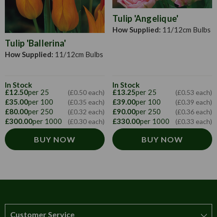
Tulip 'Angelique'
How Supplied:
11/12cm Bulbs
Tulip 'Ballerina'
How Supplied:
11/12cm Bulbs
In Stock
In Stock
£12.50
per 25
£13.25
per 25
(£0.50 each)
(£0.53 each)
£35.00
per 100
£39.00
per 100
(£0.35 each)
(£0.39 each)
£80.00
per 250
£90.00
per 250
(£0.32 each)
(£0.36 each)
£300.00
per 1000
£330.00
per 1000
(£0.30 each)
(£0.33 each)
BUY NOW
BUY NOW
Customer Service