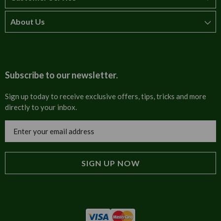
About Us
How to order
T&Cs
About us
Carriage & Delivery
Contact us
Subscribe to our newsletter.
Security & Privacy
FAQs
Sign up today to receive exclusive offers, tips, tricks and more
directly to your inbox.
Cultural
Invoices
Email
Trade Programme
Address
Blog
Tulip Information