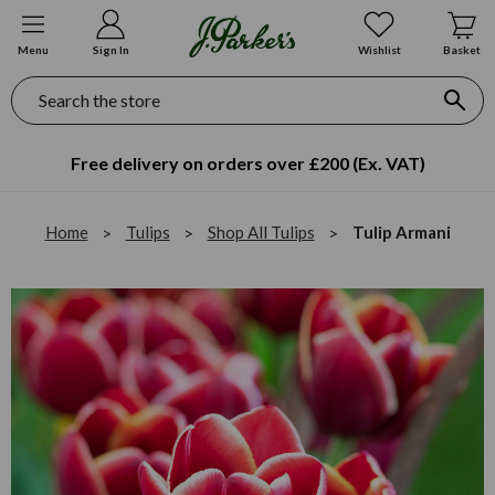
Menu
Sign In
Wishlist
Basket
Search
Free delivery on orders over £200 (Ex. VAT)
Home
Tulips
Shop All Tulips
Tulip Armani