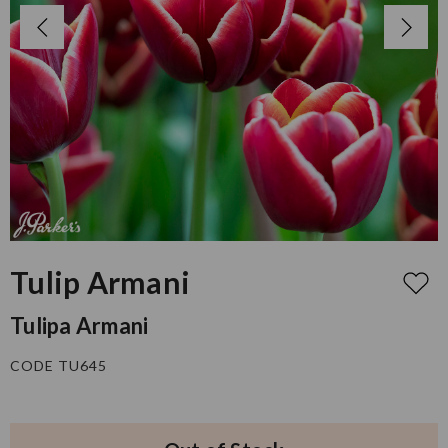
Tulip Armani
Tulipa Armani
CODE TU645