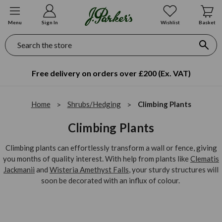
Menu
Sign In
Wishlist
Basket
Search
Free delivery on orders over £200 (Ex. VAT)
Home
Shrubs/Hedging
Climbing Plants
Climbing Plants
Climbing plants can effortlessly transform a wall or fence, giving
you months of quality interest. With help from plants like
Clematis
Jackmanii
and
Wisteria Amethyst Falls
, your sturdy structures will
soon be decorated with an influx of colour.