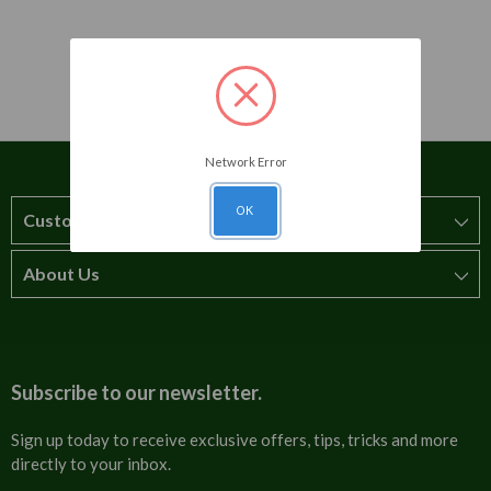
Network Error
OK
Customer Service
About Us
How to order
T&Cs
About us
Carriage & Delivery
Contact us
Subscribe to our newsletter.
Security & Privacy
FAQs
Sign up today to receive exclusive offers, tips, tricks and more
directly to your inbox.
Cultural
Invoices