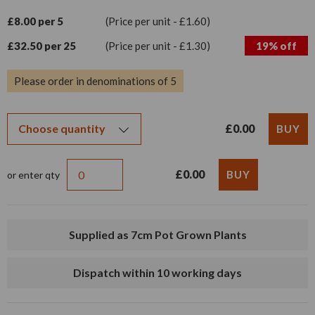
£8.00 per 5
(Price per unit - £1.60)
£32.50 per 25
(Price per unit - £1.30)
19% off
Please order in denominations of 5
£0.00
£0.00
or enter qty
Supplied as 7cm Pot Grown Plants
Dispatch within 10 working days