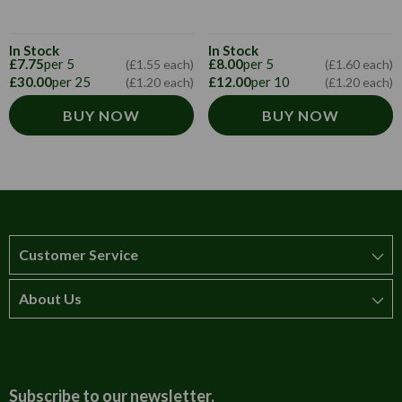
In Stock
In Stock
£7.75
per 5
£8.00
per 5
(£1.55 each)
(£1.60 each)
£30.00
per 25
£12.00
per 10
(£1.20 each)
(£1.20 each)
BUY NOW
BUY NOW
Customer Service
About Us
How to order
T&Cs
About us
Carriage & Delivery
Contact us
Subscribe to our newsletter.