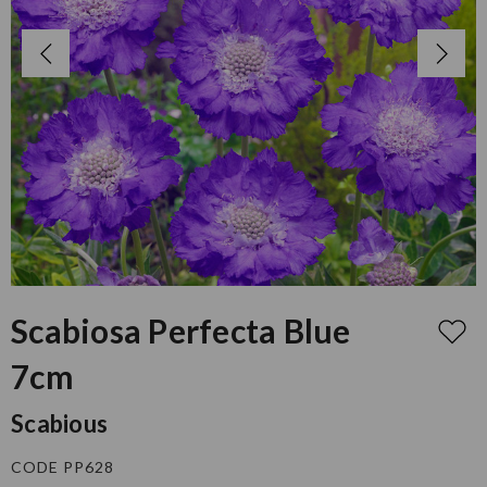
Scabiosa Perfecta Blue
7cm
Scabious
CODE PP628