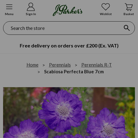
Menu
Sign In
Wishlist
Basket
Search
Free delivery on orders over £200 (Ex. VAT)
Home
Perennials
Perennials R-T
Scabiosa Perfecta Blue 7cm