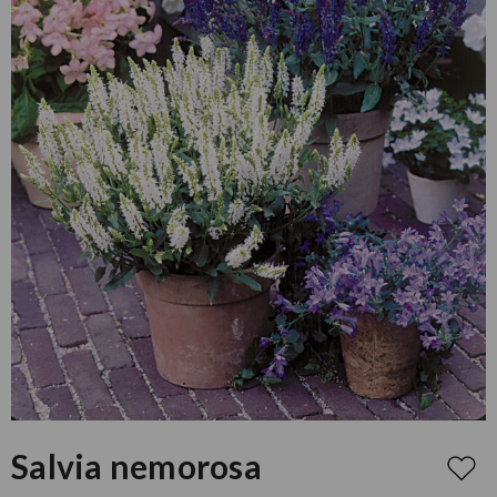
Salvia nemorosa