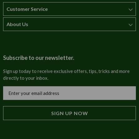
Customer Service
About Us
How to order
T&Cs
About us
Carriage & Delivery
Contact us
Subscribe to our newsletter.
Security & Privacy
FAQs
Sign up today to receive exclusive offers, tips, tricks and more
directly to your inbox.
Cultural
Invoices
Email
Trade Programme
Address
Blog
Tulip Information