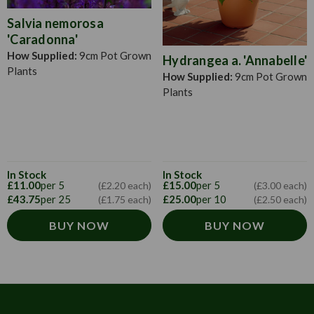
Salvia nemorosa
'Caradonna'
How Supplied:
9cm Pot Grown
Hydrangea a. 'Annabelle'
Plants
How Supplied:
9cm Pot Grown
Plants
In Stock
In Stock
£11.00
per 5
£15.00
per 5
(£2.20 each)
(£3.00 each)
£43.75
per 25
£25.00
per 10
(£1.75 each)
(£2.50 each)
BUY NOW
BUY NOW