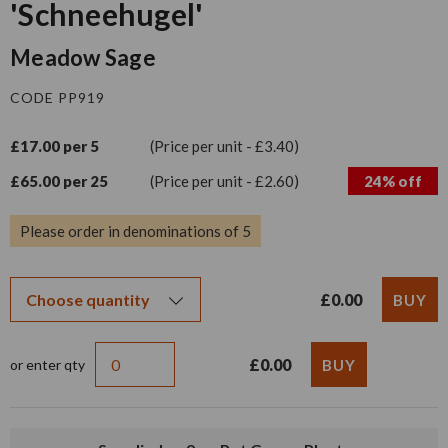
'Schneehugel'
Meadow Sage
CODE PP919
£17.00 per 5
(Price per unit - £3.40)
£65.00 per 25
(Price per unit - £2.60)
24% off
Please order in denominations of 5
£0.00
£0.00
or enter qty