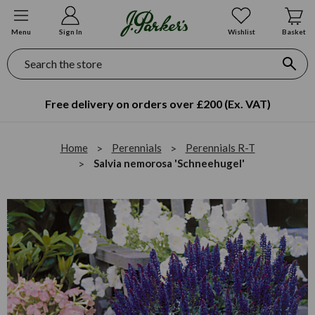
Menu
Sign In
Wishlist
Basket
Search
Free delivery on orders over £200 (Ex. VAT)
Home
Perennials
Perennials R-T
Salvia nemorosa 'Schneehugel'