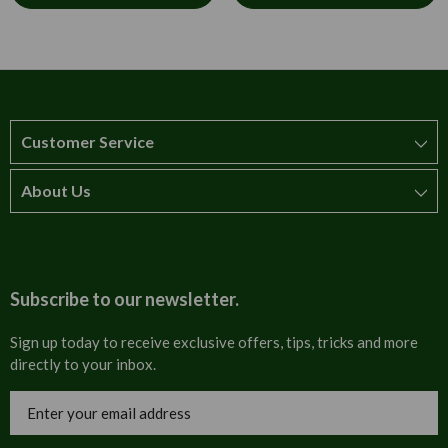
Customer Service
About Us
How to order
T&Cs
About us
Carriage & Delivery
Contact us
Subscribe to our newsletter.
Security & Privacy
FAQs
Sign up today to receive exclusive offers, tips, tricks and more
directly to your inbox.
Cultural
Invoices
Email
Trade Programme
Address
Blog