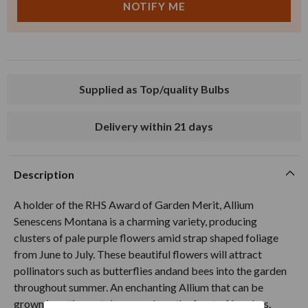
Supplied as Top/quality Bulbs
Delivery within 21 days
Description
A holder of the RHS Award of Garden Merit, Allium
Senescens Montana is a charming variety, producing
clusters of pale purple flowers amid strap shaped foliage
from June to July. These beautiful flowers will attract
pollinators such as butterflies andand bees into the garden
throughout summer. An enchanting Allium that can be
grown in patio containers or along the front of borders.