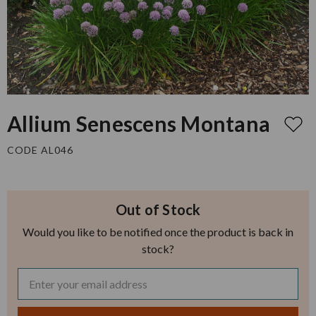
Allium Senescens Montana
CODE AL046
Out of Stock
Would you like to be notified once the product is back in
stock?