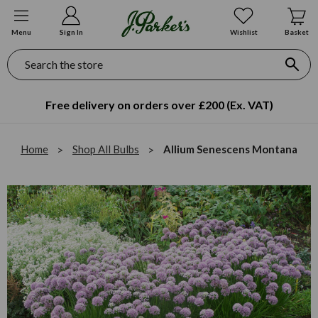
Menu
Sign In
Wishlist
Basket
Search
Free delivery on orders over £200 (Ex. VAT)
Home
Shop All Bulbs
Allium Senescens Montana