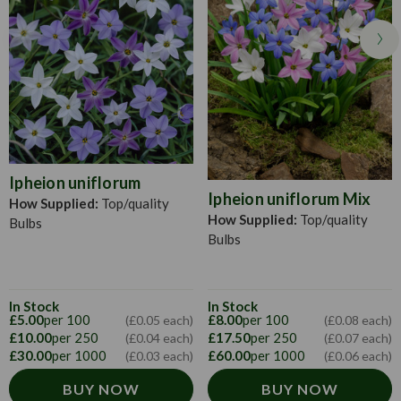
Ipheion uniflorum
Ipheion uniflorum Mix
How Supplied:
Top/quality
How Supplied:
Top/quality
Bulbs
Bulbs
In Stock
In Stock
£5.00
per 100
£8.00
per 100
(£0.05 each)
(£0.08 each)
£10.00
per 250
£17.50
per 250
(£0.04 each)
(£0.07 each)
£30.00
per 1000
£60.00
per 1000
(£0.03 each)
(£0.06 each)
BUY NOW
BUY NOW