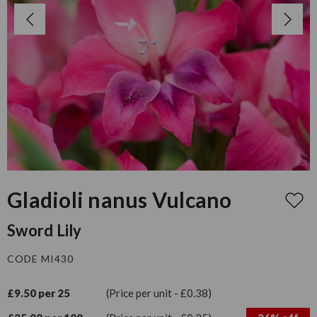
Gladioli nanus Vulcano
Sword Lily
CODE MI430
£9.50 per 25
(Price per unit - £0.38)