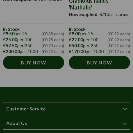
Gladiolus nanus
'Nathalie'
How Supplied:
8/10cm Corms
In Stock
In Stock
£9.50
per 25
£8.00
per 25
(£0.38 each)
(£0.32 each)
£25.00
per 100
£22.00
per 100
(£0.25 each)
(£0.22 each)
£57.50
per 250
£50.00
per 250
(£0.23 each)
(£0.20 each)
£200.00
per 1000
£170.00
per 1000
(£0.20 each)
(£0.17 each)
BUY NOW
BUY NOW
Customer Service
About Us
How to order