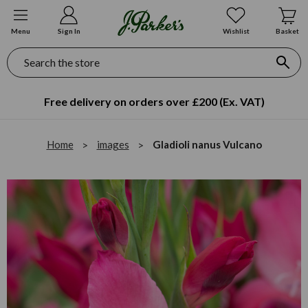
Menu
Sign In
Wishlist
Basket
Search
Free delivery on orders over £200 (Ex. VAT)
Home
images
Gladioli nanus Vulcano