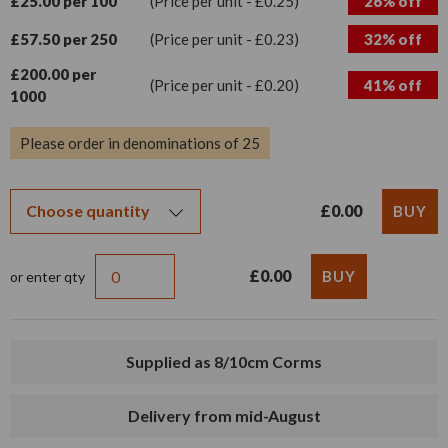
£25.00 per 100
(Price per unit - £0.25)
26% off
£57.50 per 250
(Price per unit - £0.23)
32% off
£200.00 per
(Price per unit - £0.20)
41% off
1000
Please order in denominations of 25
£0.00
£0.00
or enter qty
Supplied as 8/10cm Corms
Delivery from mid-August