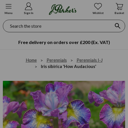
Menu
Sign In
Wishlist
Basket
Search
Free delivery on orders over £200 (Ex. VAT)
Home
Perennials
Perennials I-J
Iris sibirica 'How Audacious'