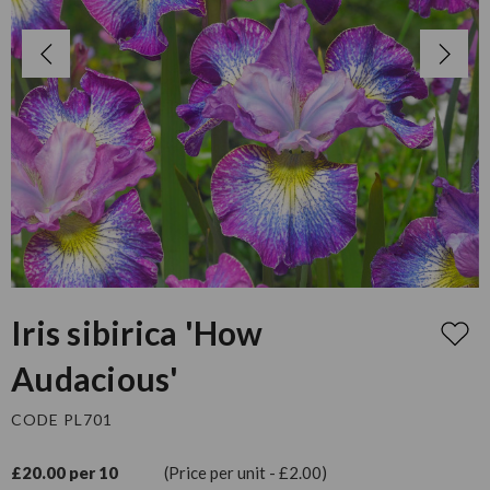
Iris sibirica 'How
Audacious'
CODE PL701
£20.00 per 10
(Price per unit - £2.00)