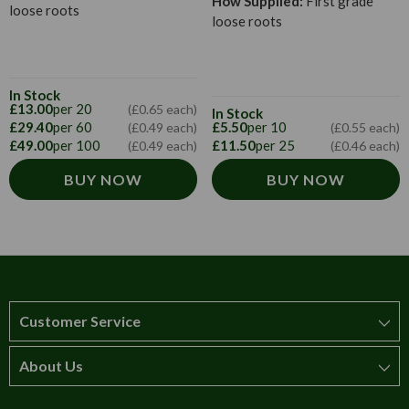
How Supplied:
First grade
loose roots
loose roots
In Stock
£13.00
per 20
(£0.65 each)
In Stock
£29.40
per 60
£5.50
per 10
(£0.49 each)
(£0.55 each)
£49.00
per 100
£11.50
per 25
(£0.49 each)
(£0.46 each)
BUY NOW
BUY NOW
Customer Service
About Us
How to order