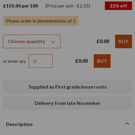
£155.00 per 100
(Price per unit - £1.55)
22% off
Please order in denominations of 5
£0.00
£0.00
or enter qty
Supplied as First grade loose roots
Delivery from late November
Description