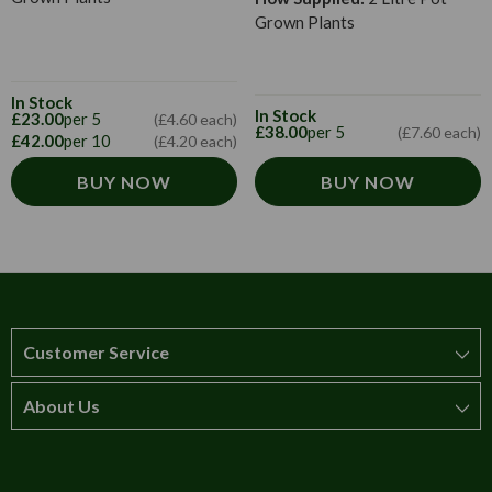
Grown Plants
In Stock
In Stock
£23.00
per 5
(£4.60 each)
£38.00
per 5
(£7.60 each)
£42.00
per 10
(£4.20 each)
BUY NOW
BUY NOW
Customer Service
About Us
How to order
T&Cs
About us