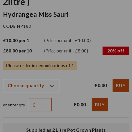
2litre )
Hydrangea Miss Sauri
CODE HP180
£10.00 per 1
(Price per unit - £10.00)
£80.00 per 10
(Price per unit - £8.00)
20% off
Please order in denominations of 1
£0.00
£0.00
or enter qty
Supplied as 2 Litre Pot Grown Plants