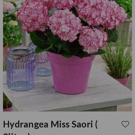
Hydrangea Miss Saori (