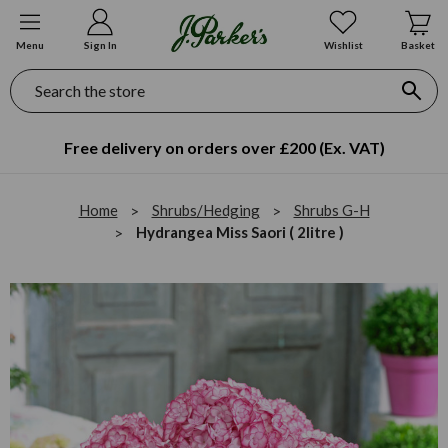
Menu
Sign In
Wishlist
Basket
Search
Free delivery on orders over £200 (Ex. VAT)
Home
Shrubs/Hedging
Shrubs G-H
Hydrangea Miss Saori ( 2litre )