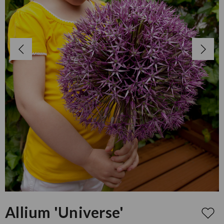
Allium 'Universe'