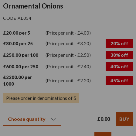
Ornamental Onions
CODE AL054
£20.00 per 5
(Price per unit - £4.00)
£80.00 per 25
(Price per unit - £3.20)
20% off
£250.00 per 100
(Price per unit - £2.50)
38% off
£600.00 per 250
(Price per unit - £2.40)
40% off
£2200.00 per
(Price per unit - £2.20)
45% off
1000
Please order in denominations of 5
£0.00