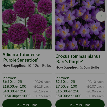
distance apart.
Allium aflatunense
Crocus tommasinianus
'Purple Sensation'
'Barr's Purple'
How Supplied:
10-12cm Bulbs
How Supplied:
5/6cm Bulbs
In Stock
In Stock
£6.50
per 25
£2.50
per 25
(£0.26 each)
(£0.10 each)
£18.00
per 100
£7.00
per 100
(£0.18 each)
(£0.07 each)
£40.00
per 250
£15.00
per 250
(£0.16 each)
(£0.06 each)
£150.00
per 1000
£50.00
per 1000
(£0.15 each)
(£0.05 each)
BUY NOW
BUY NOW