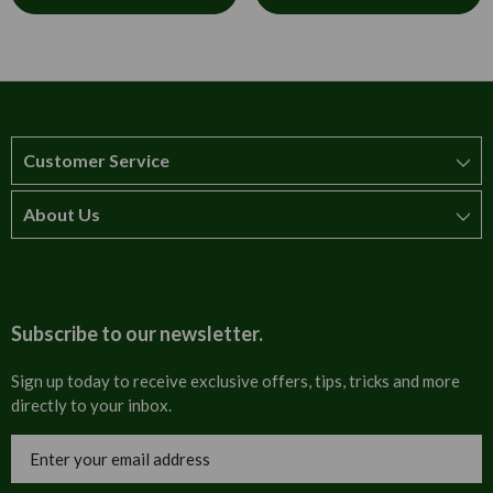
Customer Service
About Us
How to order
T&Cs
About us
Carriage & Delivery
Contact us
Subscribe to our newsletter.
Security & Privacy
FAQs
Sign up today to receive exclusive offers, tips, tricks and more
directly to your inbox.
Cultural
Invoices
Email
Trade Programme
Address
Blog