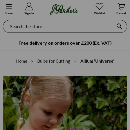
Menu
Sign In
Wishlist
Basket
Search
Free delivery on orders over £200 (Ex. VAT)
Home
Bulbs for Cutting
Allium 'Universe'