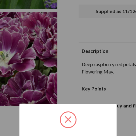
Supplied as 11/1
Description
Deep raspberry red petals
Flowering May.
Key Points
Availability to buy and 
Suitable for planting in sunny and
partially shaded loca
J
F
M
Plant Size
Excellent for cut flo