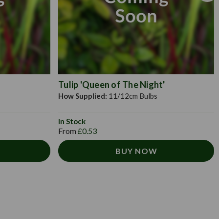
Tulip 'Queen of The Night'
How Supplied:
11/12cm Bulbs
In Stock
From
£0.53
BUY NOW