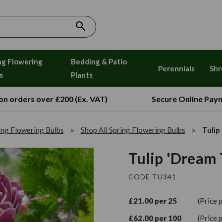
ng Flowering
Bedding & Patio
Perennials
Shr
s
Plants
 on orders over £200 (Ex. VAT)
Secure Online Pay
ing Flowering Bulbs
Shop All Spring Flowering Bulbs
Tulip
Tulip 'Dream 
CODE TU341
£21.00 per 25
(Price 
£62.00 per 100
(Price 