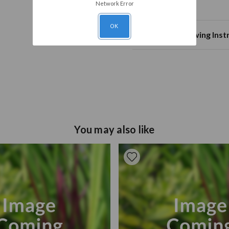
Mature Height
50
green foliage colour
Network Error
Planting Notes
Mature Spread
20
OK
Plant Spacing
Planting
Plant 8-1
10c
Planting & Growing Inst
Annual Growth
Soil Type
Well drai
50
Tulip bulbs should be plant
Pruning
drained and moist and plan
Remove faded flowers, leave the stem and foliage until they have turned
15cm. Ensure they are prop
yellow/brown.
surface of the soil. Positi
sheltered from harsh winds
plant.
You may also like