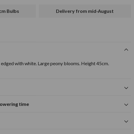
2cm Bulbs
Delivery from mid-August
 edged with white. Large peony blooms. Height 45cm.
flowering time
Suitable for growing in pots and
tions
containers
A
M
J
J
A
S
O
N
D
wers
Spring flowering time