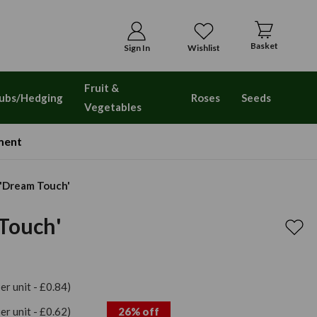
Basket
Sign In
Wishlist
Fruit &
ubs/Hedging
Roses
Seeds
Vegetables
ment
 'Dream Touch'
Touch'
per unit - £0.84)
per unit - £0.62)
26% off