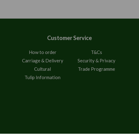
Customer Service
How to order
T&Cs
Carriage & Delivery
Security & Privacy
Cultural
Trade Programme
Tulip Information