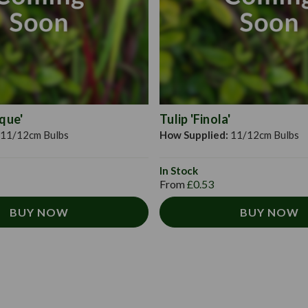
ique'
Tulip 'Finola'
11/12cm Bulbs
How Supplied:
11/12cm Bulbs
In Stock
From
£0.53
BUY NOW
BUY NOW