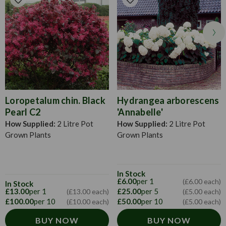
portect from winter colds.Hydrangeas can be grown in
fertile, well drained soil and often prefer a shady location.
Loropetalum chin. Black
Hydrangea arborescens
Pearl C2
'Annabelle'
How Supplied:
2 Litre Pot
How Supplied:
2 Litre Pot
Grown Plants
Grown Plants
In Stock
£6.00
per 1
(£6.00 each)
In Stock
£13.00
per 1
£25.00
per 5
(£13.00 each)
(£5.00 each)
£100.00
per 10
£50.00
per 10
(£10.00 each)
(£5.00 each)
BUY NOW
BUY NOW