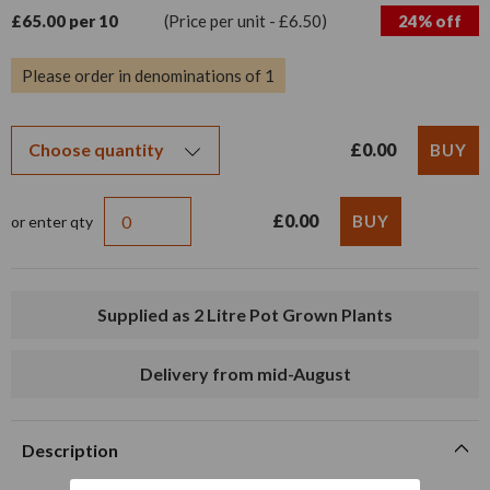
£65.00 per 10
(Price per unit - £6.50)
24% off
Please order in denominations of 1
£0.00
£0.00
or enter qty
Supplied as 2 Litre Pot Grown Plants
Delivery from mid-August
Description