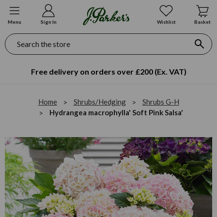
Menu
Sign In
Wishlist
Basket
Search
Free delivery on orders over £200 (Ex. VAT)
Home
Shrubs/Hedging
Shrubs G-H
Hydrangea macrophylla' Soft Pink Salsa'