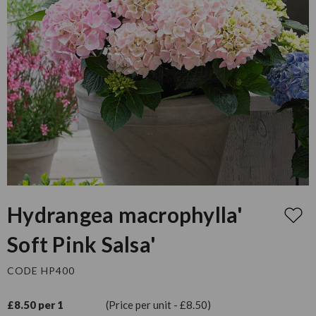
Hydrangea macrophylla'
Soft Pink Salsa'
CODE HP400
£8.50 per 1
(Price per unit - £8.50)