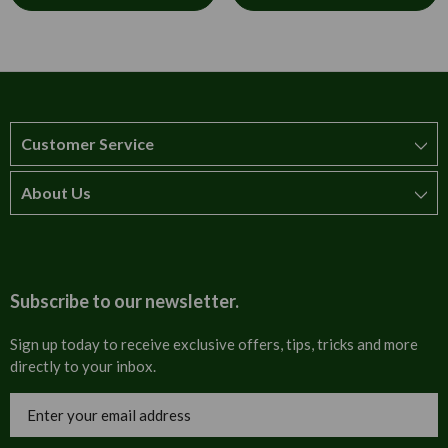
Customer Service
About Us
How to order
T&Cs
About us
Carriage & Delivery
Contact us
Subscribe to our newsletter.
Security & Privacy
FAQs
Sign up today to receive exclusive offers, tips, tricks and more
directly to your inbox.
Cultural
Invoices
Email
Trade Programme
Address
Blog